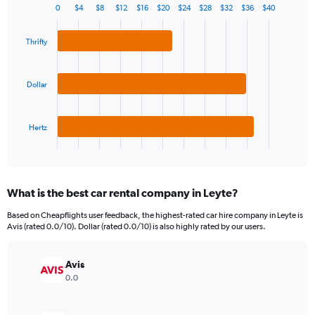
0
$4
$8
$12
$16
$20
$24
$28
$32
$36
$40
1
Bar
Chart
Y
graphic.
chart
axis
with
Thrifty
3
displaying
bars.
values.
Range:
Dollar
The
0
chart
to
has
180.
Hertz
1
X
End
of
axis
interactive
displaying
chart
categories.
What is the best car rental company in Leyte?
Range:
3
Based on Cheapflights user feedback, the highest-rated car hire company in Leyte is
categories.
Avis (rated 0.0/10). Dollar (rated 0.0/10) is also highly rated by our users.
The
chart
has
Avis
1
0.0
Y
axis