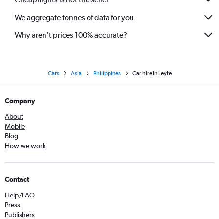
We aggregate tonnes of data for you
Why aren’t prices 100% accurate?
Cars
Asia
Philippines
Car hire in Leyte
Company
About
Mobile
Blog
How we work
Contact
Help/FAQ
Press
Publishers