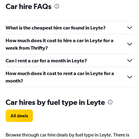
Car hire FAQs
What is the cheapest hire car found in Leyte?
How much does it cost to hire a car in Leyte for a
week from Thrifty?
Can I rent a car for a month in Leyte?
How much does it cost to rent a car in Leyte for a
month?
Car hires by fuel type in Leyte
All deals
Browse through car hire deals by fuel type in Leyte. There is