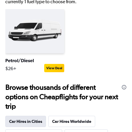
currently 1 fuel type to choose from.
Petrol/Diesel
$26+
View Deal
Browse thousands of different
options on Cheapflights for your next
trip
Car Hires in Cities
Car Hires Worldwide