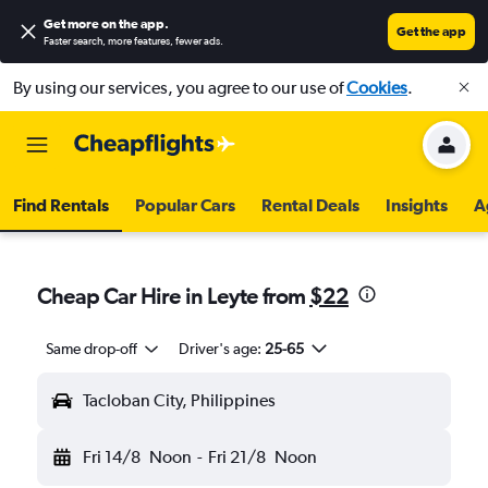
Get more on the app
.
Get the app
Faster search, more features, fewer ads.
By using our services, you agree to our use of
Cookies
.
Find Rentals
Popular Cars
Rental Deals
Insights
A
Cheap Car Hire in Leyte from
$22
Same drop-off
Driver's age:
25-65
Tacloban City, Philippines
Fri 14/8
Noon
-
Fri 21/8
Noon