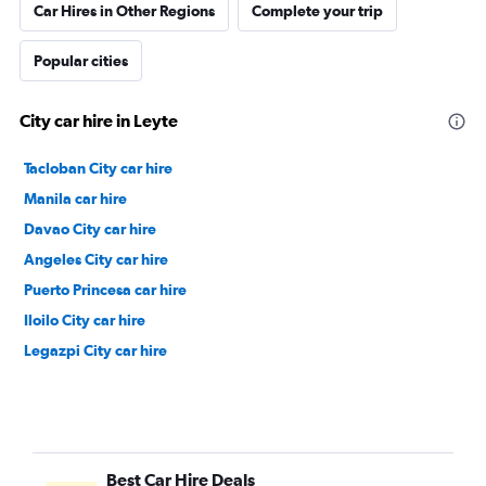
Car Hires in Other Regions
Complete your trip
Popular cities
City car hire in Leyte
Tacloban City car hire
Manila car hire
Davao City car hire
Angeles City car hire
Puerto Princesa car hire
Iloilo City car hire
Legazpi City car hire
Best Car Hire Deals