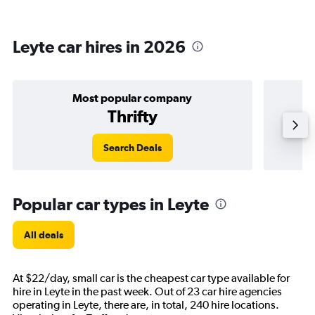
Leyte car hires in 2026
Most popular company
Thrifty
Search Deals
Popular car types in Leyte
All deals
At $22/day, small car is the cheapest car type available for
hire in Leyte in the past week. Out of 23 car hire agencies
operating in Leyte, there are, in total, 240 hire locations.