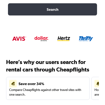
Search
Here’s why our users search for
rental cars through Cheapflights
Save over 34%
Compare Cheapflights against other travel sites with
Holding
one search.
are red