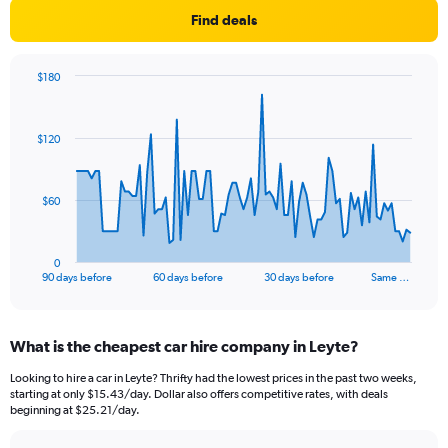
Find deals
$180
Chart
Chart
graphic.
with
91
$120
data
points.
The
$60
chart
has
1
0
X
End
90 days before
60 days before
30 days before
Same …
of
axis
interactive
displaying
chart
categories.
What is the cheapest car hire company in Leyte?
Range:
91
Looking to hire a car in Leyte? Thrifty had the lowest prices in the past two weeks,
categories.
starting at only $15.43/day. Dollar also offers competitive rates, with deals
The
beginning at $25.21/day.
chart
has