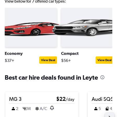
View below for 7 offered car types:
Economy
Compact
$37+
$56+
View Deal
View Deal
Best car hire deals found in Leyte
MG 3
$22
Audi SQ5
/day
2
M
A/C
5
4