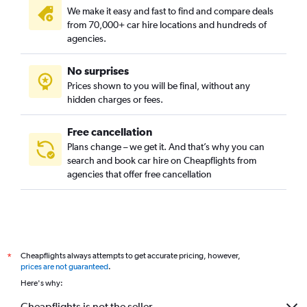
We make it easy and fast to find and compare deals
from 70,000+ car hire locations and hundreds of
agencies.
No surprises
Prices shown to you will be final, without any
hidden charges or fees.
Free cancellation
Plans change – we get it. And that’s why you can
search and book car hire on Cheapflights from
agencies that offer free cancellation
Cheapflights always attempts to get accurate pricing, however,
*
prices are not guaranteed
.
Here's why:
Cheapflights is not the seller