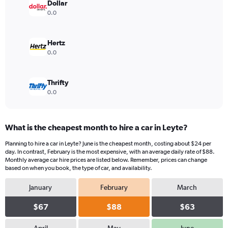
displaying
Dollar
values.
0.0
Range:
0
to
Hertz
40.
0.0
Thrifty
0.0
What is the cheapest month to hire a car in Leyte?
Planning to hire a car in Leyte? June is the cheapest month, costing about $24 per
day. In contrast, February is the most expensive, with an average daily rate of $88.
Monthly average car hire prices are listed below. Remember, prices can change
based on when you book, the type of car, and availability.
January
February
March
$67
$88
$63