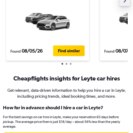
08/05/26
08/07/
Find similar
Found
Found
Cheapflights insights for Leyte car hires
Get relevant, data-driven information to help you hire a car in Leyte,
including pricing trends, ideal booking times, and more.
How far in advance should I hire a car in Leyte?
For the best savings on car hire in Leyte, make your reservation 65 days before
pickup. The average price then is just $18/day – about 56% less than the yearly
average.