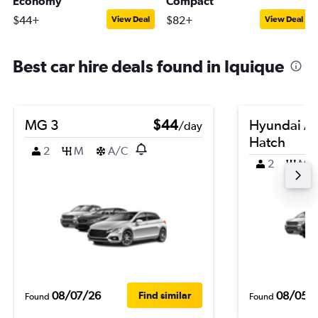
Economy
Compact
$44+
$82+
View Deal
View Deal
Best car hire deals found in Iquique
MG 3
$44
Hyundai A
/day
Hatch
2
M
A/C
2
M
08/07/26
08/05/
Find similar
Found
Found