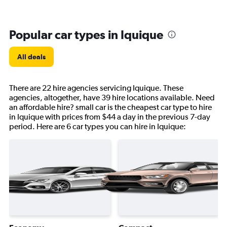
Popular car types in Iquique
All deals
There are 22 hire agencies servicing Iquique. These
agencies, altogether, have 39 hire locations available. Need
an affordable hire? small car is the cheapest car type to hire
in Iquique with prices from $44 a day in the previous 7-day
period. Here are 6 car types you can hire in Iquique: