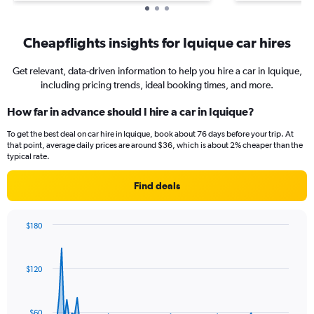
Cheapflights insights for Iquique car hires
Get relevant, data-driven information to help you hire a car in Iquique,
including pricing trends, ideal booking times, and more.
How far in advance should I hire a car in Iquique?
To get the best deal on car hire in Iquique, book about 76 days before your trip. At
that point, average daily prices are around $36, which is about 2% cheaper than the
typical rate.
Find deals
$180
Chart
Chart
graphic.
with
91
$120
data
points.
The
$60