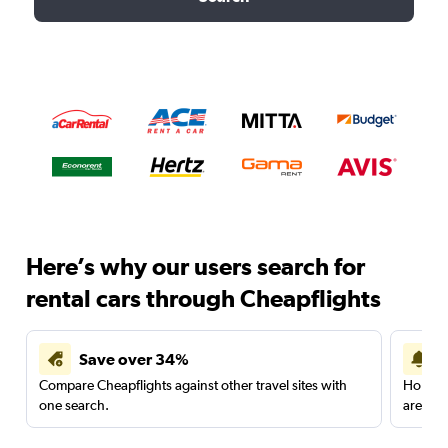
Here’s why our users search for
rental cars through Cheapflights
Save over 34%
Compare Cheapflights against other travel sites with
Holding
one search.
are red