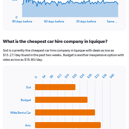
chart
has
1
0
X
End
90 days before
60 days before
30 days before
Same …
of
axis
interactive
displaying
chart
categories.
What is the cheapest car hire company in Iquique?
Range:
91
Sixt is currently the cheapest car hire company in Iquique with deals as low as
categories.
$15.27/day found in the past two weeks. Budget is another inexpensive option with
The
rates as low as $19.80/day.
chart
has
$20
$24
$40
$28
$32
$36
1
$12
$16
$4
$8
0
Bar
Chart
Y
graphic.
chart
axis
with
Sixt
4
displaying
bars.
values.
Budget
Range:
The
0
chart
Mitta Rent a Car
to
has
180.
1
Avis
End