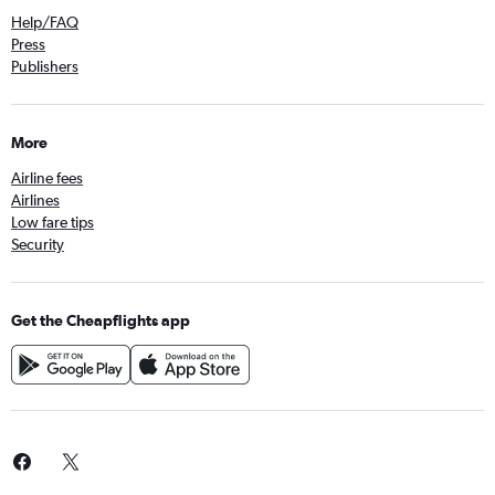
Help/FAQ
Press
Publishers
More
Airline fees
Airlines
Low fare tips
Security
Get the Cheapflights app