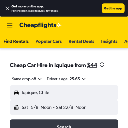
Get more on the app
.
Get the app
Faster search, more features, fewer ads.
Find Rentals
Popular Cars
Rental Deals
Insights
A
Cheap Car Hire in Iquique from
$44
Same drop-off
Driver's age:
25-65
Iquique, Chile
Sat 15/8
Noon
-
Sat 22/8
Noon
Search