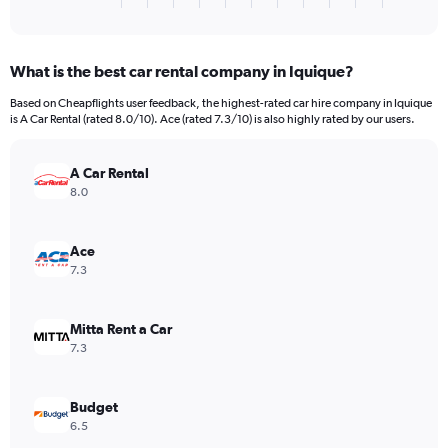
X
of
axis
interactive
displaying
chart
categories.
What is the best car rental company in Iquique?
Range:
4
Based on Cheapflights user feedback, the highest-rated car hire company in Iquique
categories.
is A Car Rental (rated 8.0/10). Ace (rated 7.3/10) is also highly rated by our users.
The
chart
has
A Car Rental
1
8.0
Y
axis
displaying
Ace
values.
7.3
Range:
0
to
Mitta Rent a Car
40.
7.3
Budget
6.5