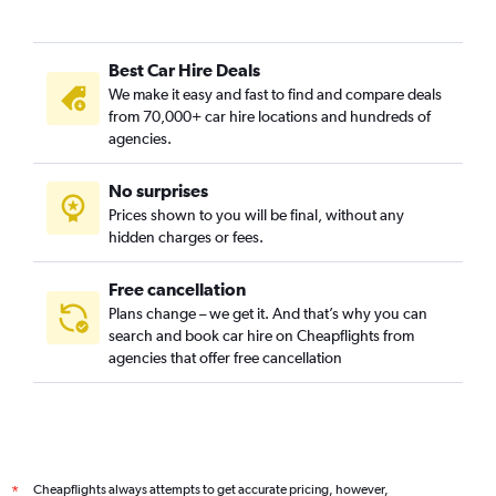
Best Car Hire Deals
We make it easy and fast to find and compare deals
from 70,000+ car hire locations and hundreds of
agencies.
No surprises
Prices shown to you will be final, without any
hidden charges or fees.
Free cancellation
Plans change – we get it. And that’s why you can
search and book car hire on Cheapflights from
agencies that offer free cancellation
Cheapflights always attempts to get accurate pricing, however,
*