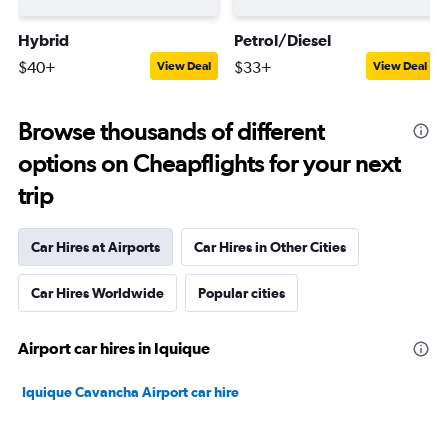
Hybrid
Petrol/Diesel
$40+
$33+
View Deal
View Deal
Browse thousands of different
options on Cheapflights for your next
trip
Car Hires at Airports
Car Hires in Other Cities
Car Hires Worldwide
Popular cities
Airport car hires in Iquique
Iquique Cavancha Airport car hire