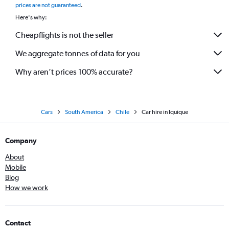
prices are not guaranteed
.
Here's why:
Cheapflights is not the seller
We aggregate tonnes of data for you
Why aren’t prices 100% accurate?
Cars
South America
Chile
Car hire in Iquique
Company
About
Mobile
Blog
How we work
Contact