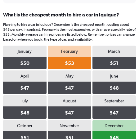
What is the cheapest month to hire a car in Iquique?
Planning to hire a car in Iquique? December is the cheapest month, costing about
$45 per day. In contrast, February is the most expensive, with an average daily rate of
$53. Monthly average car hire prices are listed below. Remember, prices can change
based on when you book, the type of car, and availability.
January
February
March
$50
$53
$51
April
May
June
$47
$47
$48
July
August
September
$48
$47
$47
October
November
December
$51
$51
$45