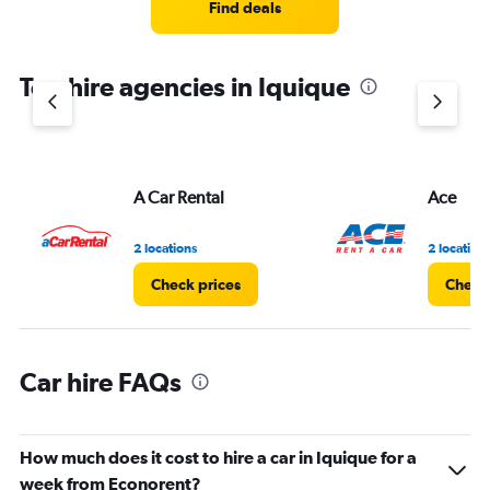
5
Find deals
categories.
The
chart
Top hire agencies in Iquique
has
1
Y
axis
displaying
values.
A Car Rental
Ace
Range:
0
2 locations
2 location
to
60.
Check prices
Check 
Car hire FAQs
How much does it cost to hire a car in Iquique for a
week from Econorent?