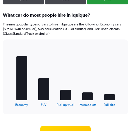
What car do most people hire in Iquique?
The most popular types of cars to hire in Iquique are the following: Economy cars
(Suzuki Swift or similar), SUV cars (Mazda CX-5 or similar), and Pick-up truck cars
(Class Standard Truck or similar).
Bar
Chart
graphic.
chart
with
5
bars.
The
chart
has
1
X
End
Economy
SUV
Pick-up truck
Intermediate
Full-size
of
axis
interactive
displaying
chart
categories.
Range: