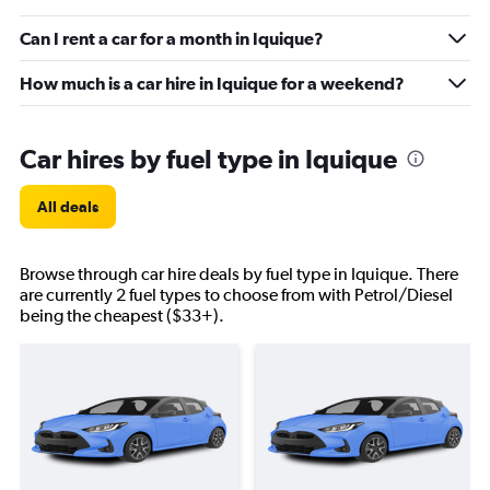
Can I rent a car for a month in Iquique?
How much is a car hire in Iquique for a weekend?
Car hires by fuel type in Iquique
All deals
Browse through car hire deals by fuel type in Iquique. There
are currently 2 fuel types to choose from with Petrol/Diesel
being the cheapest ($33+).