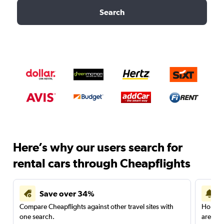
Search
Here’s why our users search for
rental cars through Cheapflights
Save over 34%
Compare Cheapflights against other travel sites with
Holding
one search.
are red