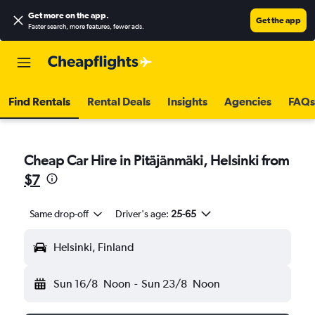
Get more on the app
.
Get the app
Faster search, more features, fewer ads.
Find Rentals
Rental Deals
Insights
Agencies
FAQs
Cheap Car Hire in Pitäjänmäki, Helsinki from
$7
Same drop-off
Driver's age:
25-65
Helsinki, Finland
Sun 16/8
Noon
-
Sun 23/8
Noon