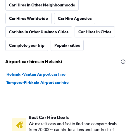
Car Hires in Other Neighbourhoods
Car Hires Worldwide
Car Hire Agencies
Car hire in Other Uusimaa Cities
Car Hires in Cities
Complete your trip
Popular cities
Airport car hires in Helsinki
Helsinki-Vantaa Airport car hire
Tampere-Pirkkala Airport car hire
Best Car Hire Deals
We make it easy and fast to find and compare deals
from 70,000+ car hire locations and hundreds of