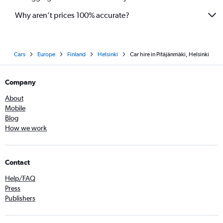
Why aren’t prices 100% accurate?
Cars
Europe
Finland
Helsinki
Car hire in Pitäjänmäki, Helsinki
Company
About
Mobile
Blog
How we work
Contact
Help/FAQ
Press
Publishers