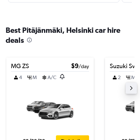
Best Pitäjänmäki, Helsinki car hire
deals
MG ZS
$9
Suzuki Swif
/day
4
M
A/C
2
M