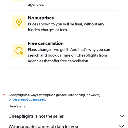
agencies.
No surprises
Prices shown to you will be final, without any
hidden charges or fees.
Free cancellation
Plans change – we get it. And that’s why you can
search and book car hire on Cheapflights from
agencies that offer free cancellation
Cheapflights always attempts to get accurate pricing, however,
*
prices are not guaranteed
.
Here's why:
Cheapflights is not the seller
We aggregate tonnes of data for you