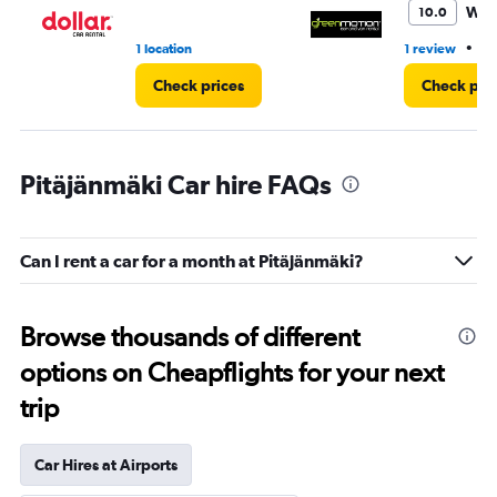
Won
10.0
•
1 location
1 review
1 
Check prices
Check pri
Pitäjänmäki Car hire FAQs
Can I rent a car for a month at Pitäjänmäki?
Browse thousands of different
options on Cheapflights for your next
trip
Car Hires at Airports