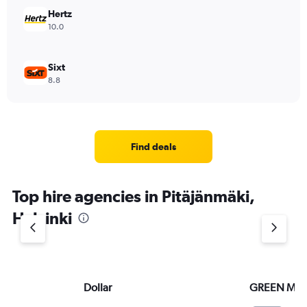
Hertz
10.0
Sixt
8.8
Find deals
Top hire agencies in Pitäjänmäki,
Helsinki
Dollar
GREEN MO