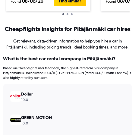
08/06/26
08/07/
Find similar
Found
Found
Cheapflights insights for Pitäjänmäki car hires
Get relevant, data-driven information to help you hire a car in
Pitäjänmäki, including pricing trends, ideal booking times, and more.
What is the best car rental company in Pitäjänmäki?
Based on Cheapflights user feedback, the highest-rated car hire company in
Pitäjänmäki is Dollar (rated 10.0/10). GREEN MOTION (rated 10.0/10 with 1 review) is
also highly rated by our users.
Dollar
10.0
GREEN MOTION
10.0