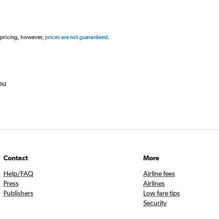
 pricing, however,
prices are not guaranteed
.
ou
Contact
More
Help/FAQ
Airline fees
Press
Airlines
Publishers
Low fare tips
Security