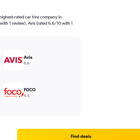
highest-rated car hire company in
ith 1 review). Avis (rated 6.6/10 with 1
Avis
6.6
FOCO
4.5
Find deals