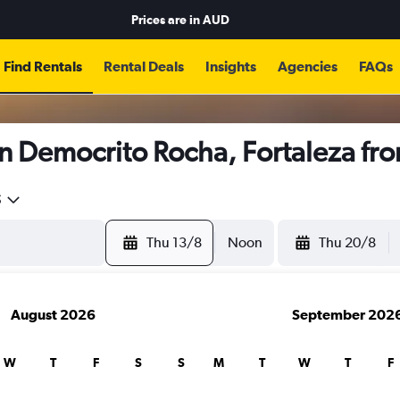
Prices are in
AUD
Find Rentals
Rental Deals
Insights
Agencies
FAQs
in Democrito Rocha, Fortaleza fr
5
Thu 13/8
Noon
Thu 20/8
August 2026
September 202
W
T
F
S
S
M
T
W
T
F