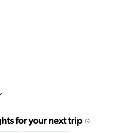
ts for your next trip