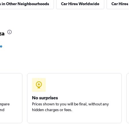
s in Other Neighbourhoods
Car Hires Worldwide
Car Hires 
Check prices
za
re
Check prices
Check prices
No surprises
ompare
Prices shown to you will be final, without any
and
hidden charges or fees.