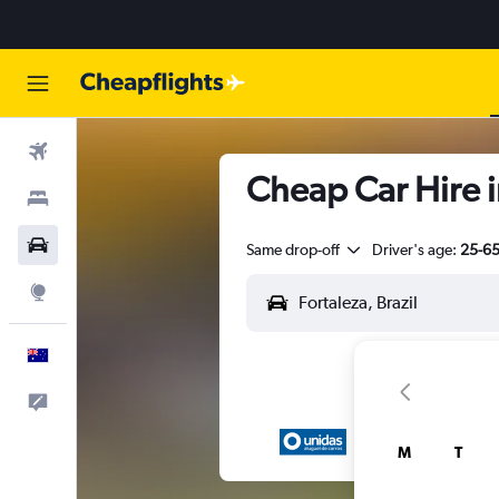
Flights
Cheap Car Hire 
Stays
Cars
Same drop-off
Driver's age:
25-6
Explore
English
Help
M
T