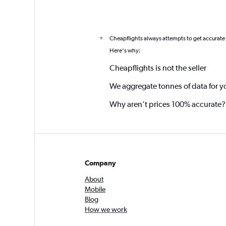
Cheapflights always attempts to get accurate
*
Here's why:
Cheapflights is not the seller
We aggregate tonnes of data for y
Why aren’t prices 100% accurate?
Company
About
Mobile
Blog
How we work