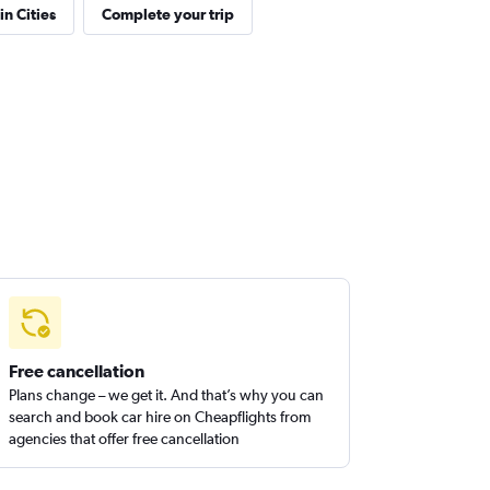
in Cities
Complete your trip
Free cancellation
Plans change – we get it. And that’s why you can
search and book car hire on Cheapflights from
agencies that offer free cancellation