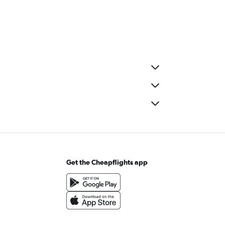
Get the Cheapflights app