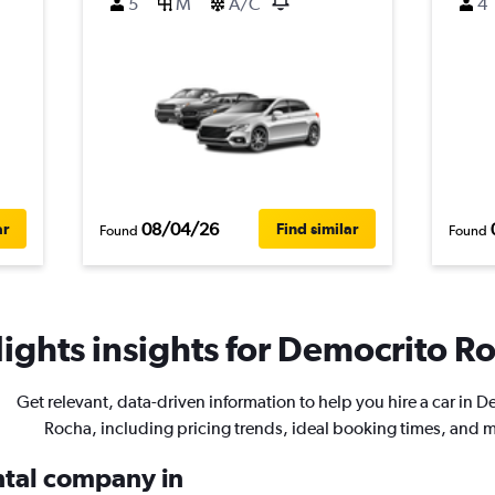
5
M
A/C
4
08/04/26
ar
Find similar
Found
Found
ights insights for Democrito Ro
Get relevant, data-driven information to help you hire a car in 
Rocha, including pricing trends, ideal booking times, and 
ental company in