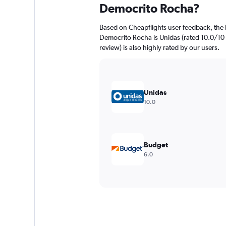
Democrito Rocha?
Based on Cheapflights user feedback, the 
Democrito Rocha is Unidas (rated 10.0/10 w
review) is also highly rated by our users.
Unidas
10.0
Budget
6.0