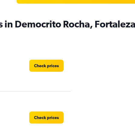
s in Democrito Rocha, Fortalez
Check prices
Check prices