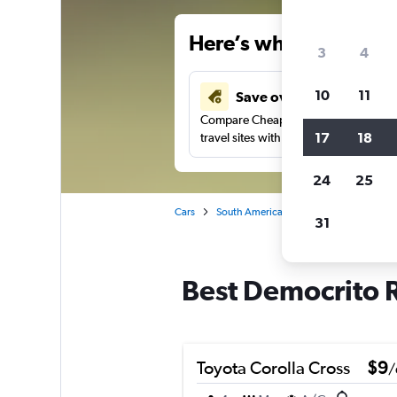
Here’s why our users 
3
4
10
11
Save over 34%
Compare Cheapflights against other
17
18
travel sites with one search.
24
25
Cars
South America
Brazil
Fortaleza
31
Best Democrito R
Toyota Corolla Cross
$9
/