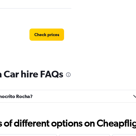
Check prices
 Car hire FAQs
Check prices
emocrito Rocha?
Check prices
f different options on Cheapfligh