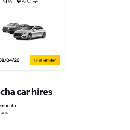
M
A/C
08/04/26
Find similar
cha car hires
Democrito
more.