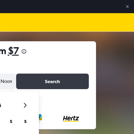
om
$7
Noon
Search
6
S
S