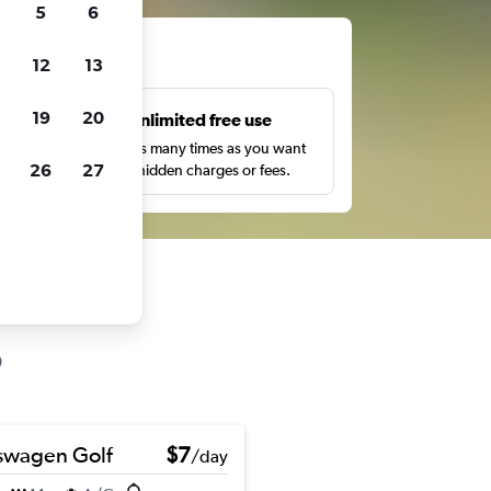
5
6
ts
12
13
19
20
s
Unlimited free use
pe,
Search as many times as you want
26
27
with no hidden charges or fees.
swagen Golf
$7
/day