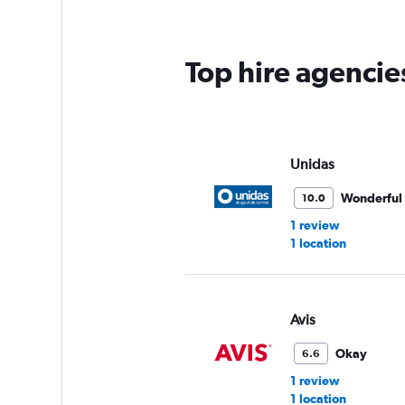
Top hire agencie
Unidas
Wonderful
10.0
1 review
1 location
Avis
Okay
6.6
1 review
1 location