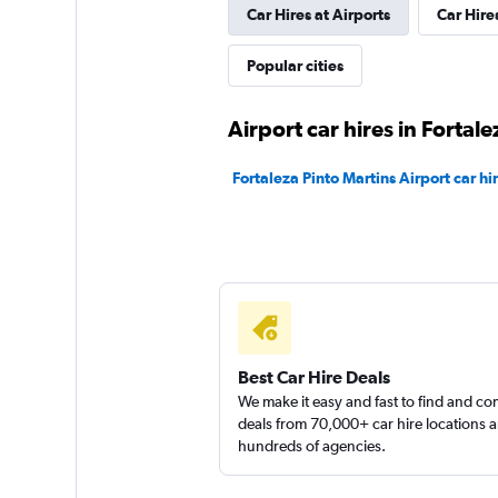
Car Hires at Airports
Car Hire
FlexWays
Popular cities
1 location
Airport car hires in Fortale
Fortaleza Pinto Martins Airport car hi
Yes Rent A Car
1 location
Hertz
Best Car Hire Deals
We make it easy and fast to find and c
1 location
deals from 70,000+ car hire locations 
hundreds of agencies.