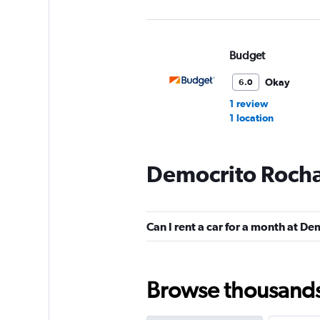
Budget
Okay
6.0
1 review
1 location
Democrito Rocha
FOCO
1 location
Can I rent a car for a month at D
Firefly
Browse thousands o
2 locations