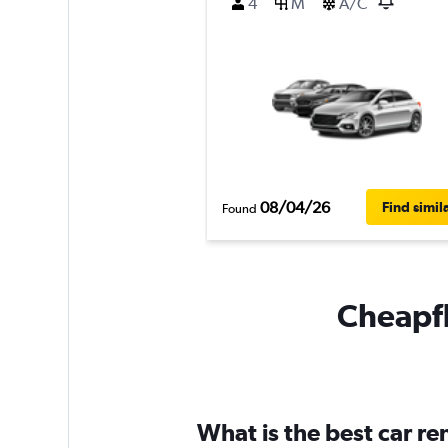
4
M
A/C
08/04/26
Find simil
Found
Cheapfl
What is the best car r