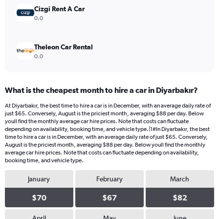
240.
Cizgi Rent A Car
0.0
Theleon Car Rental
0.0
What is the cheapest month to hire a car in Diyarbakır?
At Diyarbakır, the best time to hire a car is in December, with an average daily rate of
just $65. Conversely, August is the priciest month, averaging $88 per day. Below
youll find the monthly average car hire prices. Note that costs can fluctuate
depending on availability, booking time, and vehicle type.|1#In Diyarbakır, the best
time to hire a car is in December, with an average daily rate of just $65. Conversely,
August is the priciest month, averaging $88 per day. Below youll find the monthly
average car hire prices. Note that costs can fluctuate depending on availability,
booking time, and vehicle type.
January
February
March
$70
$67
$82
April
May
June