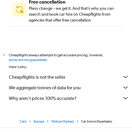
Free cancellation
Plans change – we get it. And that’s why you can
search and book car hire on Cheapflights from
agencies that offer free cancellation
Cheapflights always attempts to get accurate pricing, however,
*
prices are not guaranteed
.
Here's why:
Cheapflights is not the seller
We aggregate tonnes of data for you
Why aren’t prices 100% accurate?
Cars
Europe
Türkiye (Turkey)
Car hire in Diyarbakır