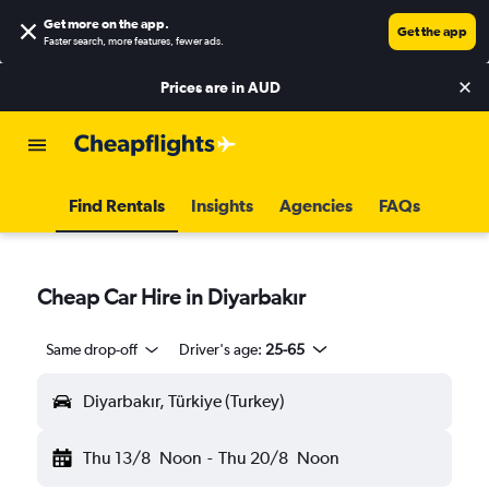
Get more on the app
.
Get the app
Faster search, more features, fewer ads.
Prices are in
AUD
Find Rentals
Insights
Agencies
FAQs
Cheap Car Hire in Diyarbakır
Same drop-off
Driver's age:
25-65
Diyarbakır, Türkiye (Turkey)
Thu 13/8
Noon
-
Thu 20/8
Noon