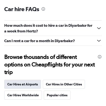
Car hire FAQs
How much does it cost to hire a car in Diyarbakır for
a week from Hertz?
Can I rent a car for a month in Diyarbakır?
Browse thousands of different
options on Cheapflights for your next
trip
Car Hires at Airports
Car Hires in Other Cities
Car Hires Worldwide
Popular cities