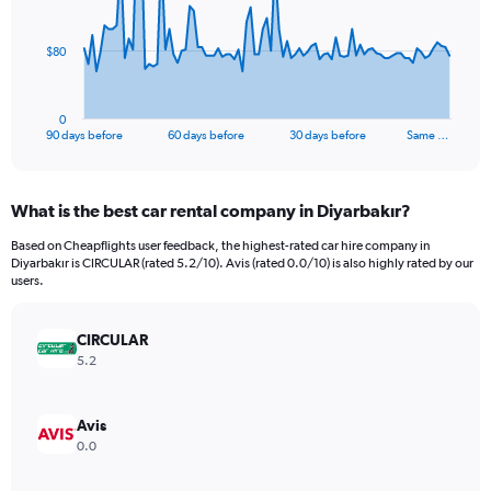
points.
The
$80
chart
has
1
0
X
End
90 days before
60 days before
30 days before
Same …
of
axis
interactive
displaying
chart
categories.
What is the best car rental company in Diyarbakır?
Range:
91
Based on Cheapflights user feedback, the highest-rated car hire company in
categories.
Diyarbakır is CIRCULAR (rated 5.2/10). Avis (rated 0.0/10) is also highly rated by our
The
users.
chart
has
CIRCULAR
1
Y
5.2
axis
displaying
values.
Avis
Range:
0.0
0
to