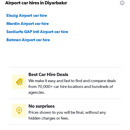
Airport car hires in Diyarbakır
Elazig Airport car hire
Mardin Airport car hire
Sanliurfa GAP Intl Airport car hire
Batman Airport car hire
Best Car Hire Deals
We make it easy and fast to find and compare deals
from 70,000+ car hire locations and hundreds of
agencies.
No surprises
Prices shown to you will be final, without any
hidden charges or fees.