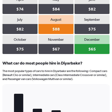
$74
$84
$82
July
August
September
$82
$88
$75
October
November
December
$75
$67
$65
What car do most people hire in Diyarbakır?
The most popular types of cars to hire in Diyarbakır are the following: Compact cars
(Renault Clio or similar), Intermediate cars (Class Intermediate Crossover or similar),
and Passenger van cars (Volkswagen Multivan or similar).
Bar
Chart
graphic.
chart
with
5
bars.