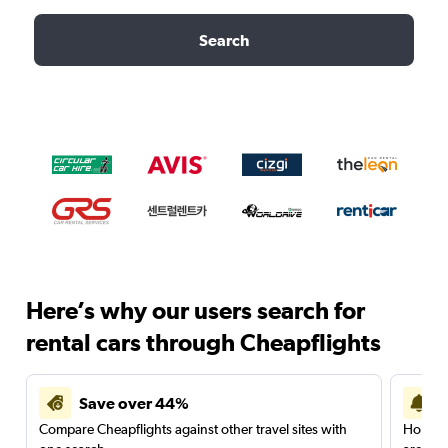
Search
Here’s why our users search for
rental cars through Cheapflights
Save over 44%
Compare Cheapflights against other travel sites with
Holding