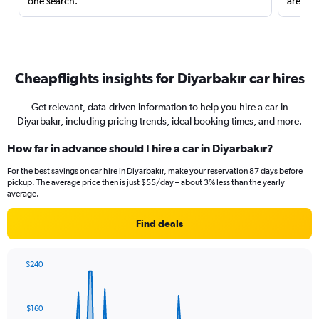
one search.
are red
Cheapflights insights for Diyarbakır car hires
Get relevant, data-driven information to help you hire a car in
Diyarbakır, including pricing trends, ideal booking times, and more.
How far in advance should I hire a car in Diyarbakır?
For the best savings on car hire in Diyarbakır, make your reservation 87 days before
pickup. The average price then is just $55/day – about 3% less than the yearly
average.
Find deals
$240
Chart
Chart
graphic.
with
91
$160
data