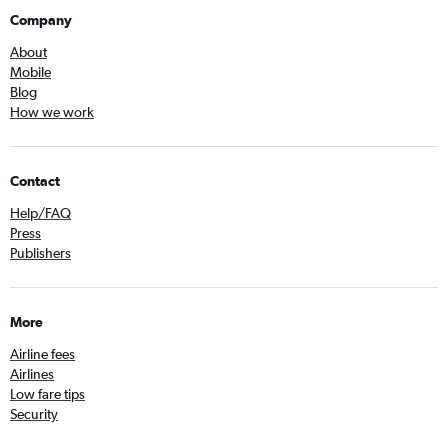
Company
About
Mobile
Blog
How we work
Contact
Help/FAQ
Press
Publishers
More
Airline fees
Airlines
Low fare tips
Security