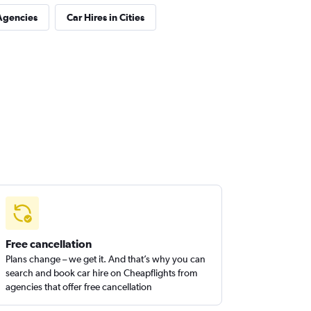
Agencies
Car Hires in Cities
Free cancellation
Plans change – we get it. And that’s why you can
search and book car hire on Cheapflights from
agencies that offer free cancellation