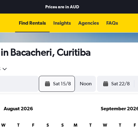
Prices are in
AUD
Find Rentals
Insights
Agencies
FAQs
in Bacacheri, Curitiba
5
Sat 15/8
Noon
Sat 22/8
August 2026
September 202
W
T
F
S
S
M
T
W
T
F