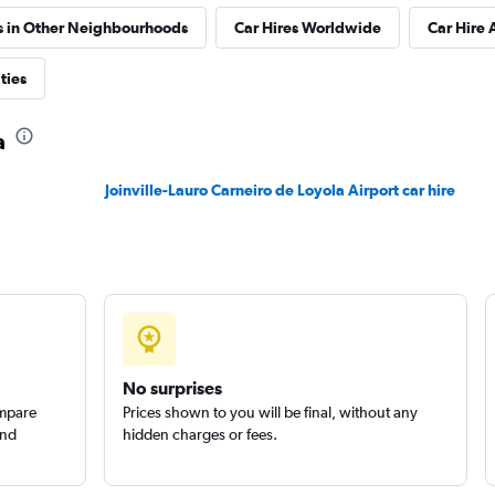
s in Other Neighbourhoods
Car Hires Worldwide
Car Hire 
ties
Check prices
a
Joinville-Lauro Carneiro de Loyola Airport car hire
No surprises
ompare
Prices shown to you will be final, without any
and
hidden charges or fees.