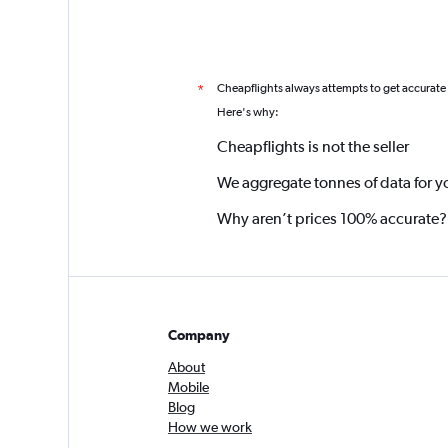
Cheapflights always attempts to get accurate
*
Here's why:
Cheapflights is not the seller
We aggregate tonnes of data for y
Why aren’t prices 100% accurate?
Company
About
Mobile
Blog
How we work