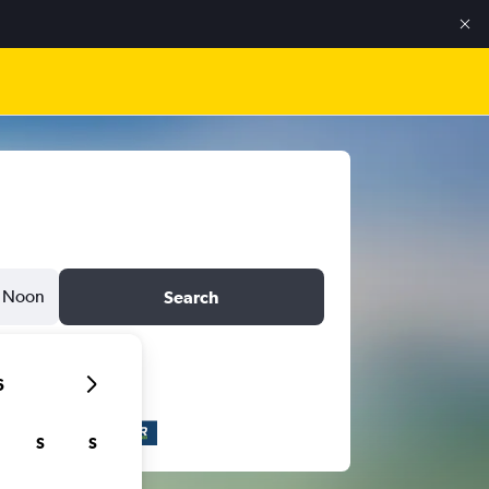
Noon
Search
6
S
S