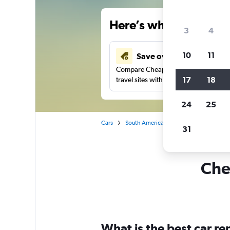
Here’s why our users 
3
4
10
11
Save over 34%
Compare Cheapflights against other
17
18
travel sites with one search.
24
25
Cars
South America
Brazil
Curitiba
31
Chea
What is the best car r