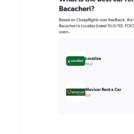
Bacacheri?
Based on Cheapflights user feedback, the 
Bacacheri is Localiza (rated 10.0/10). FOCO
users.
Localiza
10.0
Movicar Rent a Car
0.0