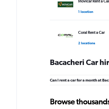
Movicar Rent a Ca
1 location
Coral Rent a Car
2 locations
Bacacheri Car hi
Curitiba Rent a Ca
1 location
Can I rent a car for a month at Ba
Yes Rent A Car
Browse thousands o
2 locations