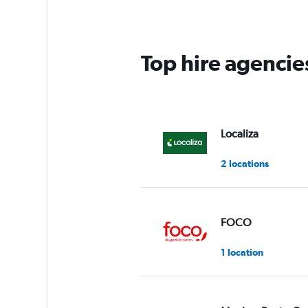
Top hire agencies
Localiza
2 locations
FOCO
1 location