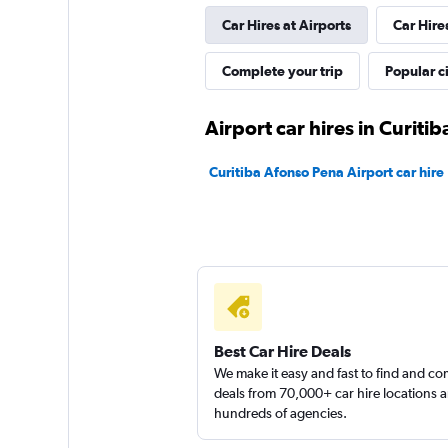
Car Hires at Airports
Car Hire
Vector Rent a Car
Complete your trip
Popular ci
1 location
Airport car hires in Curitib
Curitiba Afonso Pena Airport car hire
Best Car Hire Deals
We make it easy and fast to find and c
deals from 70,000+ car hire locations 
hundreds of agencies.