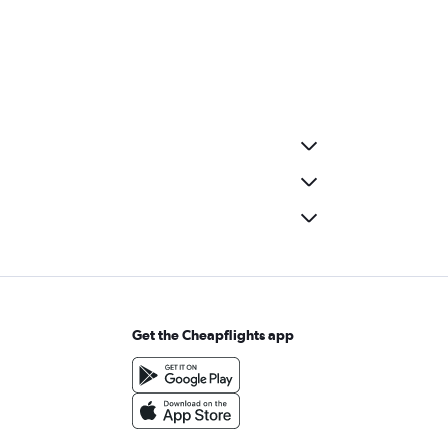
Get the Cheapflights app