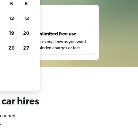
5
6
ts
12
13
19
20
s
Unlimited free use
pe,
Search as many times as you want
26
27
with no hidden charges or fees.
 car hires
acacheri,
.