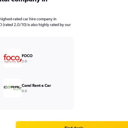
highest-rated car hire company in
 (rated 2.0/10) is also highly rated by our
FOCO
2.0
Coral Rent a Car
0.0