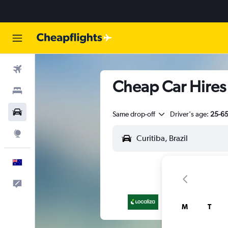
Flights
Cheap Car Hires 
Stays
Cars
Same drop-off
Driver's age:
25-6
Explore
English
Help
M
T