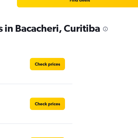
Find deals
 in Bacacheri, Curitiba
Check prices
Check prices