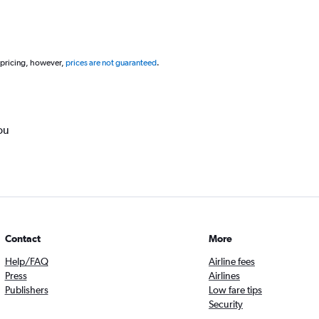
 pricing, however,
prices are not guaranteed
.
ou
Contact
More
Help/FAQ
Airline fees
Press
Airlines
Publishers
Low fare tips
Security