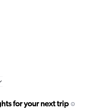
ts for your next trip