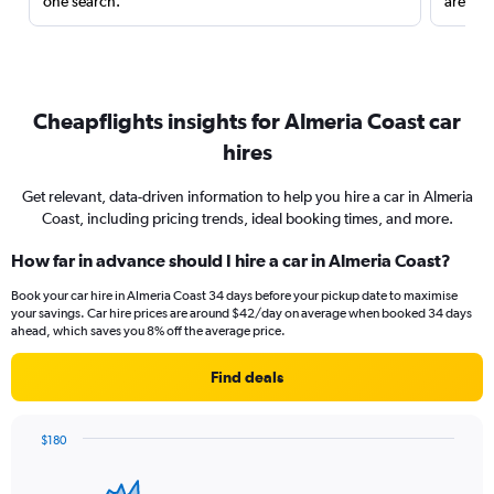
one search.
are red
Cheapflights insights for Almeria Coast car
hires
Get relevant, data-driven information to help you hire a car in Almeria
Coast, including pricing trends, ideal booking times, and more.
How far in advance should I hire a car in Almeria Coast?
Book your car hire in Almeria Coast 34 days before your pickup date to maximise
your savings. Car hire prices are around $42/day on average when booked 34 days
ahead, which saves you 8% off the average price.
Find deals
$180
Chart
Chart
graphic.
with