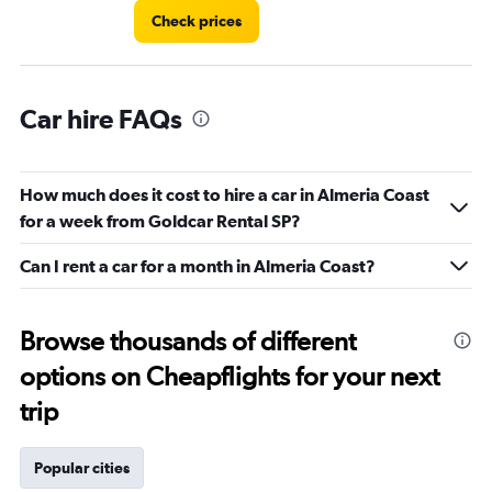
Check prices
Car hire FAQs
How much does it cost to hire a car in Almeria Coast
for a week from Goldcar Rental SP?
Can I rent a car for a month in Almeria Coast?
Browse thousands of different
options on Cheapflights for your next
trip
Popular cities