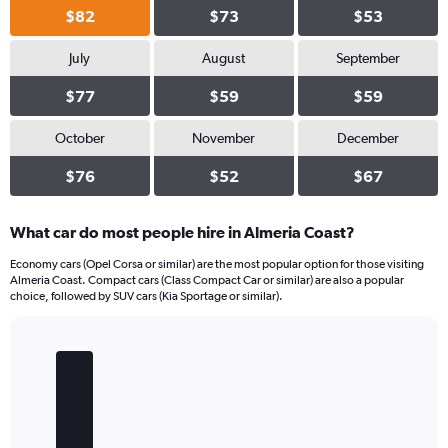
$82
$73
$53
July
August
September
$77
$59
$59
October
November
December
$76
$52
$67
What car do most people hire in Almeria Coast?
Economy cars (Opel Corsa or similar) are the most popular option for those visiting
Almeria Coast. Compact cars (Class Compact Car or similar) are also a popular
choice, followed by SUV cars (Kia Sportage or similar).
Bar
Chart
graphic.
chart
with
5
bars.