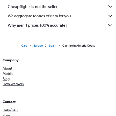
Cheapflights is not the seller
We aggregate tonnes of data for you
Why aren’t prices 100% accurate?
Cars
Europe
Spain
Car hire in Almeria Coast
Company
About
Mobile
Blog
How we work
Contact
Help/FAQ
Press