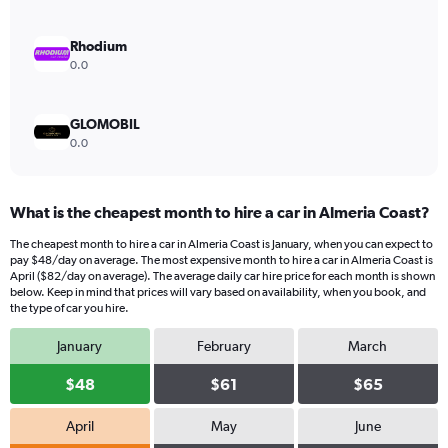
0
to
180.
Rhodium
0.0
GLOMOBIL
0.0
What is the cheapest month to hire a car in Almeria Coast?
The cheapest month to hire a car in Almeria Coast is January, when you can expect to
pay $48/day on average. The most expensive month to hire a car in Almeria Coast is
April ($82/day on average). The average daily car hire price for each month is shown
below. Keep in mind that prices will vary based on availability, when you book, and
the type of car you hire.
January
February
March
$48
$61
$65
April
May
June