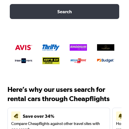
Search
Here’s why our users search for
rental cars through Cheapflights
Save over 34%
Compare Cheapflights against other travel sites with
Holding