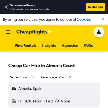
Get more on the app
.
Get the app
Faster search, more features, fewer ads.
By using our services, you agree to our use of
Cookies
.
Find Rentals
Insights
Agencies
FAQs
Cheap Car Hire in Almeria Coast
Same drop-off
Driver's age:
25-65
Almería, Spain
Fri 14/8
Noon
-
Fri 21/8
Noon