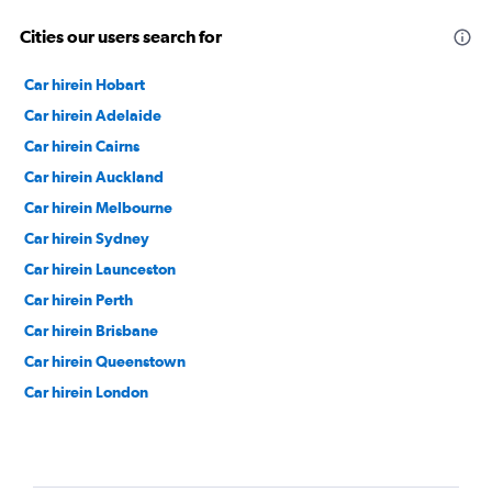
Cities our users search for
Car hirein Hobart
Car hirein Adelaide
Car hirein Cairns
Car hirein Auckland
Car hirein Melbourne
Car hirein Sydney
Car hirein Launceston
Car hirein Perth
Car hirein Brisbane
Car hirein Queenstown
Car hirein London