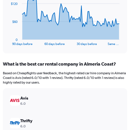
91
$120
data
points.
The
$60
chart
has
1
0
X
End
90 days before
60 days before
30 days before
Same …
of
axis
interactive
displaying
chart
categories.
What is the best car rental company in Almeria Coast?
Range:
91
Based on Cheapflights user feedback, the highest-rated car hire company in Almeria
categories.
Coast is Avis (rated 6.0/10 with 1 review). Thrifty (rated 6.0/10 with 1 review) is also
The
highly rated by our users.
chart
has
Avis
1
Y
6.0
axis
displaying
values.
Thrifty
Range:
6.0