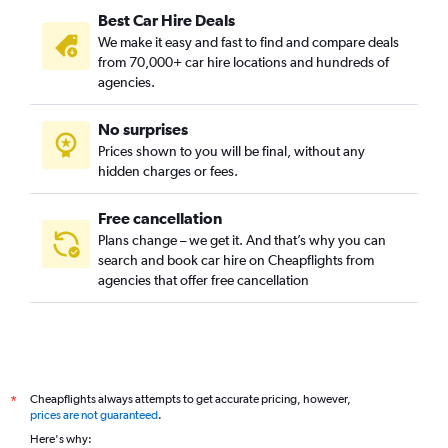
Best Car Hire Deals
We make it easy and fast to find and compare deals
from 70,000+ car hire locations and hundreds of
agencies.
No surprises
Prices shown to you will be final, without any
hidden charges or fees.
Free cancellation
Plans change – we get it. And that’s why you can
search and book car hire on Cheapflights from
agencies that offer free cancellation
Cheapflights always attempts to get accurate pricing, however,
*
prices are not guaranteed
.
Here's why: