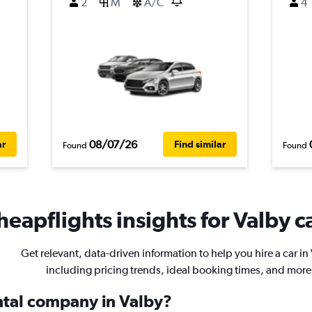
2
M
A/C
4
08/07/26
ar
Find similar
Found
Found
heapflights insights for Valby ca
Get relevant, data-driven information to help you hire a car in
including pricing trends, ideal booking times, and more
ental company in Valby?