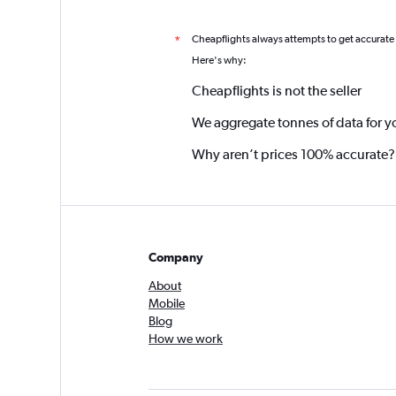
Cheapflights always attempts to get accurate
*
Here's why:
Cheapflights is not the seller
We aggregate tonnes of data for y
Why aren’t prices 100% accurate?
Company
About
Mobile
Blog
How we work