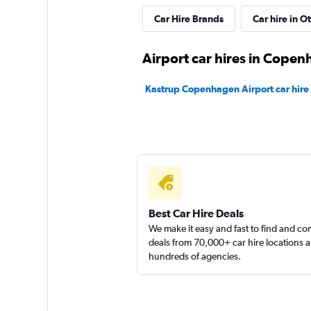
Fox
Car Hire Brands
Car hire in O
Fair
5.5
Airport car hires in Cope
2 reviews
1 location
Kastrup Copenhagen Airport car hire
YourRent
1 location
Best Car Hire Deals
FLIZZR
We make it easy and fast to find and c
deals from 70,000+ car hire locations 
hundreds of agencies.
1 location