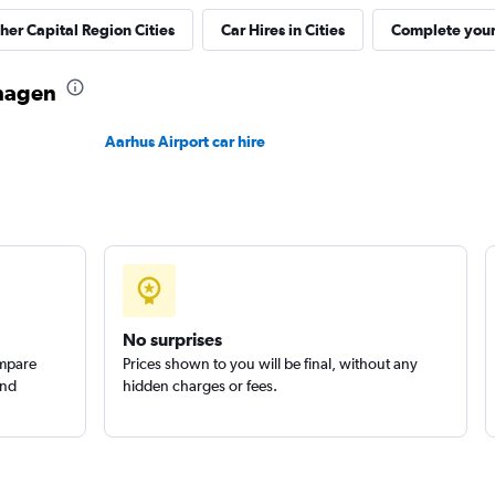
ther Capital Region Cities
Car Hires in Cities
Complete your 
Check prices
nhagen
Aarhus Airport car hire
Check prices
No surprises
ompare
Prices shown to you will be final, without any
Check prices
and
hidden charges or fees.