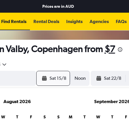
Prices are in
AUD
Find Rentals
Rental Deals
Insights
Agencies
FAQs
in Valby, Copenhagen from
$7
5
Sat 15/8
Noon
Sat 22/8
August 2026
September 202
W
T
F
S
S
M
T
W
T
F