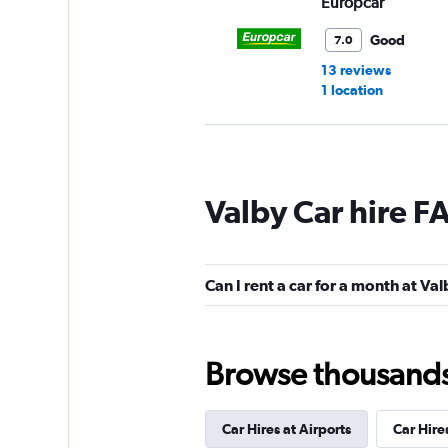
Europcar
Good
7.0
13 reviews
1 location
Sixt
Valby Car hire F
Okay
6.8
14 reviews
1 location
Can I rent a car for a month at Va
Hertz
Browse thousands o
1 location
Car Hires at Airports
Car Hire