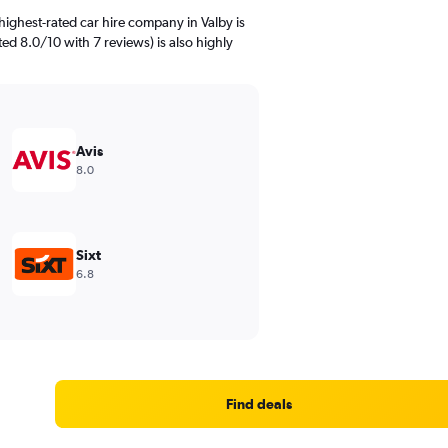
ighest-rated car hire company in Valby is
ed 8.0/10 with 7 reviews) is also highly
Avis
8.0
Sixt
6.8
Find deals