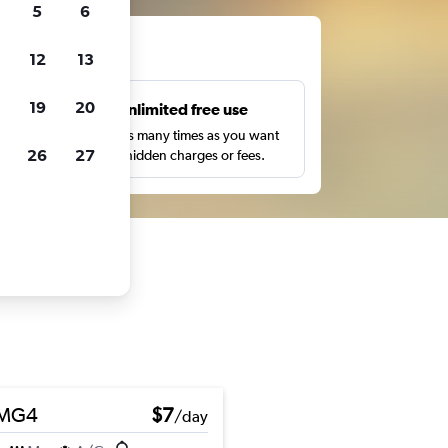
5
6
ts
12
13
19
20
s
Unlimited free use
pe,
Search as many times as you want
26
27
with no hidden charges or fees.
MG4
$7
/day