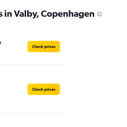
s in Valby, Copenhagen
r
Check prices
Check prices