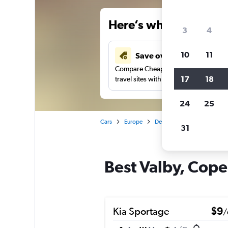
Here’s why our users 
3
4
10
11
Save over 34%
Compare Cheapflights against other
17
18
travel sites with one search.
24
25
Cars
Europe
Denmark
Copenhagen
31
Best Valby, Cope
Kia Sportage
$9
/