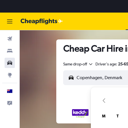
Flights
Cheap Car Hire 
Stays
Cars
Same drop-off
Driver's age:
25-6
Explore
English
Help
M
T