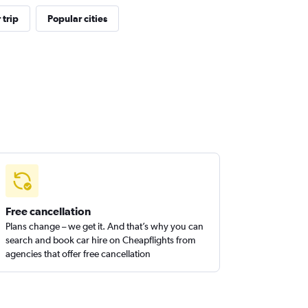
trip
Popular cities
Free cancellation
Plans change – we get it. And that’s why you can
search and book car hire on Cheapflights from
agencies that offer free cancellation