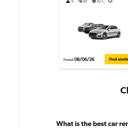
4
M
A/C
08/06/26
Find simil
Found
C
What is the best car r