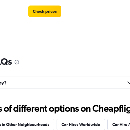
Check prices
AQs
Check prices
lby?
Check prices
f different options on Cheapfligh
s in Other Neighbourhoods
Car Hires Worldwide
Car Hire 