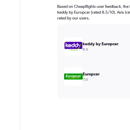
Based on Cheapflights user feedback, the h
keddy by Europcar (rated 8.5/10). Avis (rat
rated by our users.
keddy by Europcar
8.5
Europcar
7.0