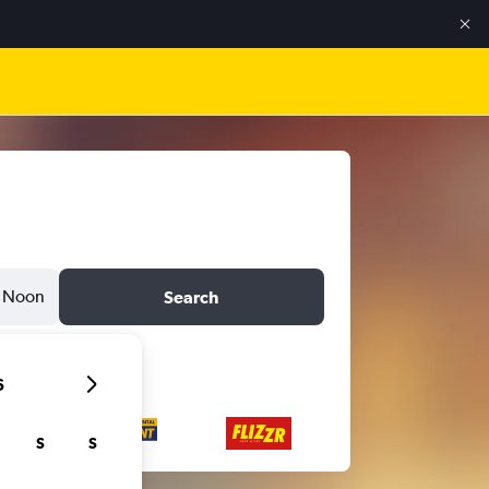
Noon
Search
6
S
S