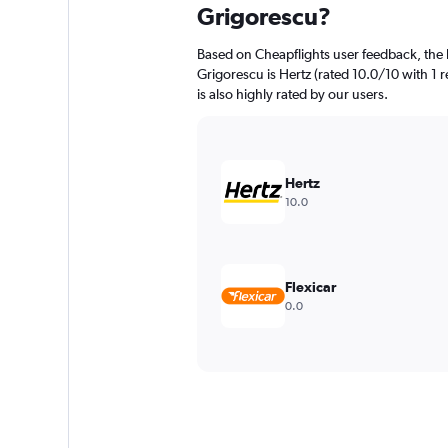
Grigorescu?
Based on Cheapflights user feedback, the 
Grigorescu is Hertz (rated 10.0/10 with 1 
is also highly rated by our users.
Hertz
10.0
Flexicar
0.0