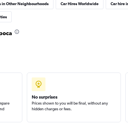
s in Other Neighbourhoods
Car Hires Worldwide
Car hire i
ties
apoca
Check prices
Check prices
No surprises
ompare
Prices shown to you will be final, without any
and
hidden charges or fees.