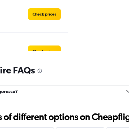
Check prices
Check prices
ire FAQs
Check prices
igorescu?
f different options on Cheapfligh
Check prices