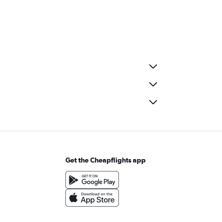
Get the Cheapflights app