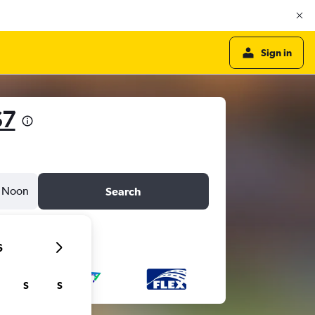
Sign in
$7
Noon
Search
6
S
S