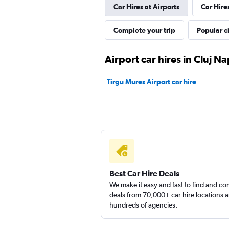
Car Hires at Airports
Car Hire
1 location
Complete your trip
Popular ci
Autonom
Airport car hires in Cluj N
1 location
Tirgu Mures Airport car hire
Flex Rent a Car
1 location
Best Car Hire Deals
We make it easy and fast to find and c
deals from 70,000+ car hire locations 
hundreds of agencies.