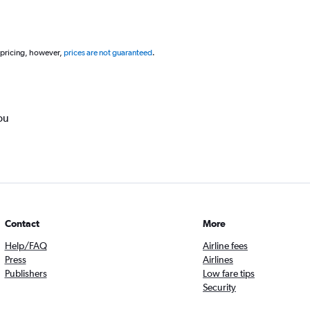
 pricing, however,
prices are not guaranteed
.
ou
Contact
More
Help/FAQ
Airline fees
Press
Airlines
Publishers
Low fare tips
Security