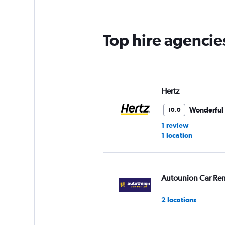
Top hire agencie
Hertz
Wonderful
10.0
1 review
1 location
Autounion Car Ren
2 locations