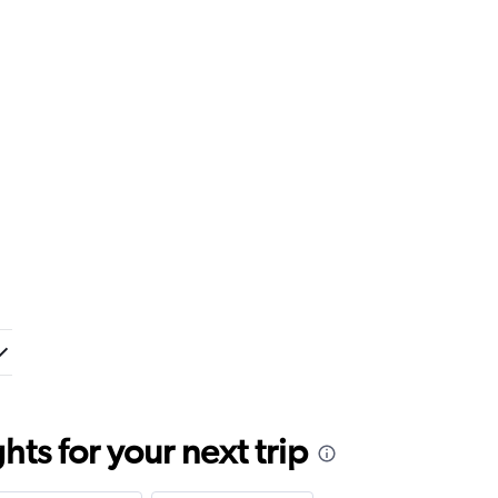
ts for your next trip