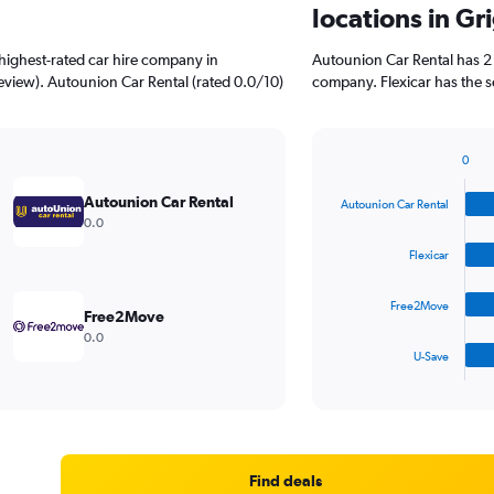
locations in Gr
highest-rated car hire company in
Autounion Car Rental has 2 
review). Autounion Car Rental (rated 0.0/10)
company. Flexicar has the s
0
Bar
Chart
graphic.
chart
Autounion Car Rental
Autounion Car Rental
with
0.0
4
bars.
Flexicar
The
Free2Move
chart
Free2Move
has
0.0
1
U-Save
X
End
of
axis
interactive
displaying
chart
categories.
Range:
4
Find deals