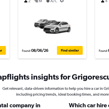
2
M
A/C
4
08/06/26
ar
Find similar
Found
Found
pflights insights for Grigorescu
Get relevant, data-driven information to help you hire a car in Gr
including pricing trends, ideal booking times, and more
ental company in
Which car hire