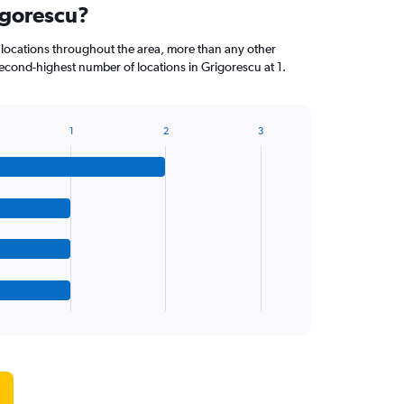
igorescu?
locations throughout the area, more than any other
econd-highest number of locations in Grigorescu at 1.
1
2
3