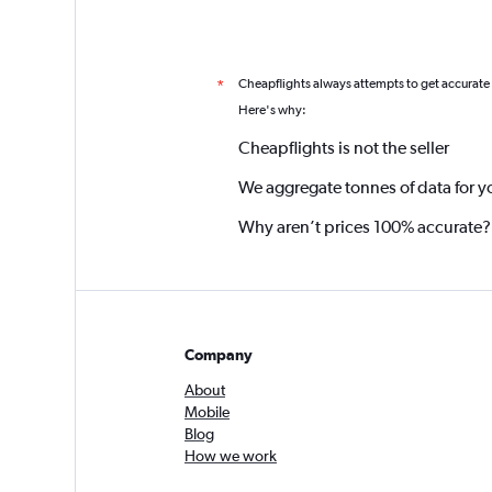
Cheapflights always attempts to get accurate
*
Here's why:
Cheapflights is not the seller
We aggregate tonnes of data for y
Why aren’t prices 100% accurate?
Company
About
Mobile
Blog
How we work