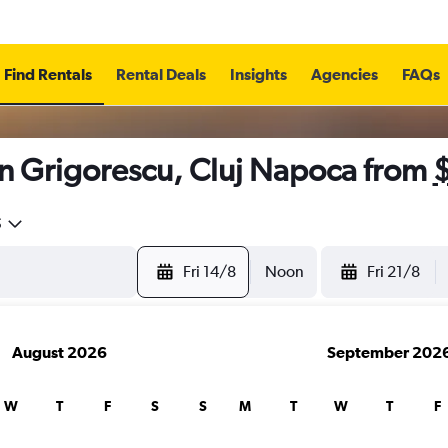
Find Rentals
Rental Deals
Insights
Agencies
FAQs
in Grigorescu, Cluj Napoca from
5
Fri 14/8
Noon
Fri 21/8
August 2026
September 202
W
T
F
S
S
M
T
W
T
F