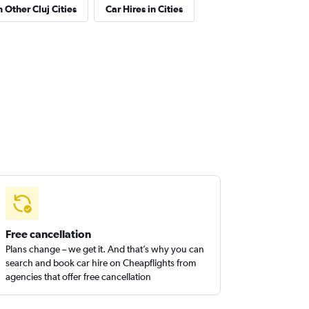
n Other Cluj Cities
Car Hires in Cities
Free cancellation
Plans change – we get it. And that’s why you can
search and book car hire on Cheapflights from
agencies that offer free cancellation