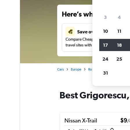
Here’s why our users 
3
4
10
11
Save over 34%
Compare Cheapflights against other
17
18
travel sites with one search.
24
25
Cars
Europe
Romania
Cluj Napoca
31
Best Grigorescu,
Nissan X-Trail
$9
/