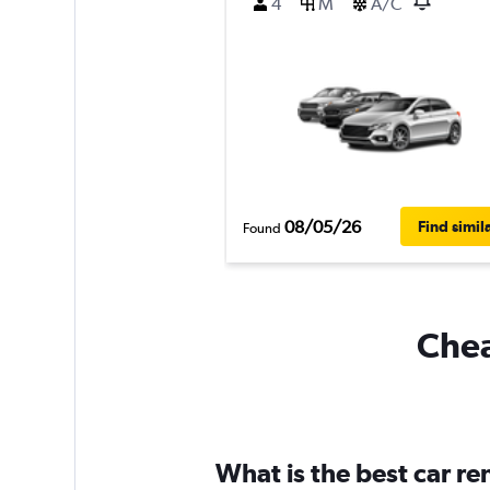
4
M
A/C
08/05/26
Find simil
Found
Chea
What is the best car r