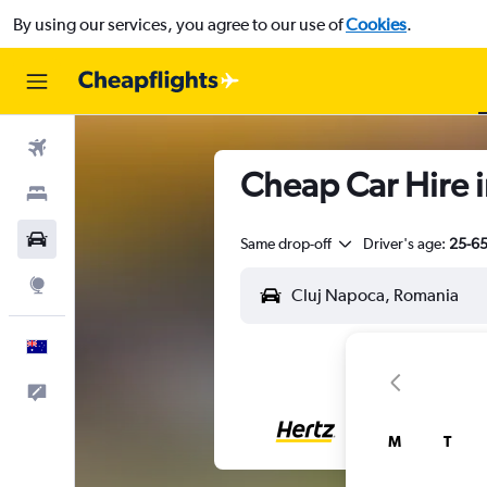
By using our services, you agree to our use of
Cookies
.
Flights
Cheap Car Hire 
Stays
Cars
Same drop-off
Driver's age:
25-6
Explore
English
Help
M
T