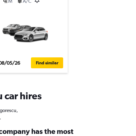
M
A/C
08/05/26
Find similar
 car hires
igorescu,
.
 company has the most