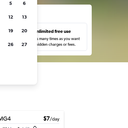
5
6
ts
12
13
19
20
s
Unlimited free use
pe,
Search as many times as you want
26
27
with no hidden charges or fees.
MG4
$7
/day