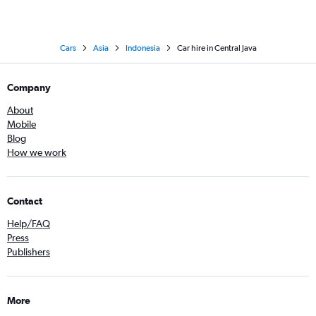
Cars
Asia
Indonesia
Car hire in Central Java
Company
About
Mobile
Blog
How we work
Contact
Help/FAQ
Press
Publishers
More