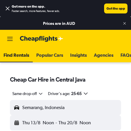
Get more on the app
.
Get the app
Faster search, more features, fewer ads.
Prices are in
AUD
Find Rentals
Popular Cars
Insights
Agencies
FAQ
Cheap Car Hire in Central Java
Same drop-off
Driver's age:
25-65
Semarang, Indonesia
Thu 13/8
Noon
-
Thu 20/8
Noon