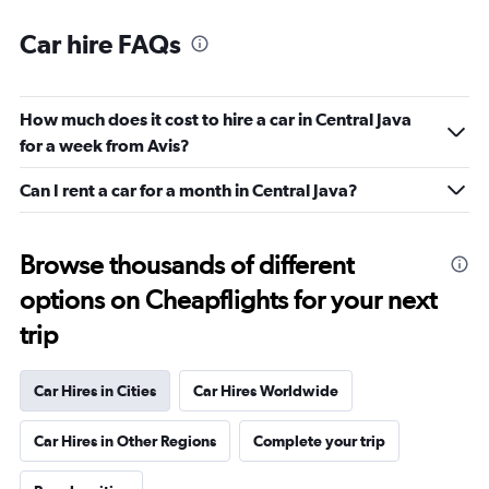
Car hire FAQs
How much does it cost to hire a car in Central Java
for a week from Avis?
Can I rent a car for a month in Central Java?
Browse thousands of different
options on Cheapflights for your next
trip
Car Hires in Cities
Car Hires Worldwide
Car Hires in Other Regions
Complete your trip