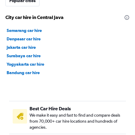
Popular cities
City car hire in Central Java
Semarang car hire
Denpasar car hire
Jakarta car hire
Surabaya car hire
Yogyakarta car hire
Bandung car hire
Best Car Hire Deals
We make it easy and fast to find and compare deals
from 70,000+ car hire locations and hundreds of
agencies.