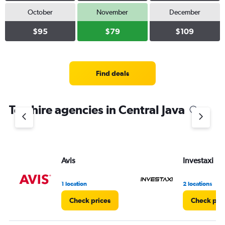
October
November
December
$95
$79
$109
Find deals
Top hire agencies in Central Java
Avis
Investaxi
1 location
2 locations
Check prices
Check pri