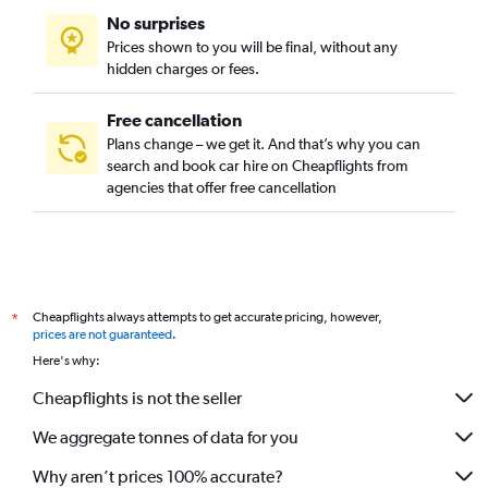
No surprises
Prices shown to you will be final, without any
hidden charges or fees.
Free cancellation
Plans change – we get it. And that’s why you can
search and book car hire on Cheapflights from
agencies that offer free cancellation
Cheapflights always attempts to get accurate pricing, however,
*
prices are not guaranteed
.
Here's why:
Cheapflights is not the seller
We aggregate tonnes of data for you
Why aren’t prices 100% accurate?