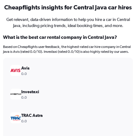
Cheapflights insights for Central Java car hires
Get relevant, data-driven information to help you hire a car in Central
Java, including pricing trends, ideal booking times, and more.
What is the best car rental company in Central Java?
Based on Cheapflights user feedback, the highest-rated car hire company in Central
Java is Avis (rated 0.0/10). Investaxi (rated 0.0/10) is also highly rated by our users.
Avis
0.0
Investaxi
0.0
TRAC Astra
0.0