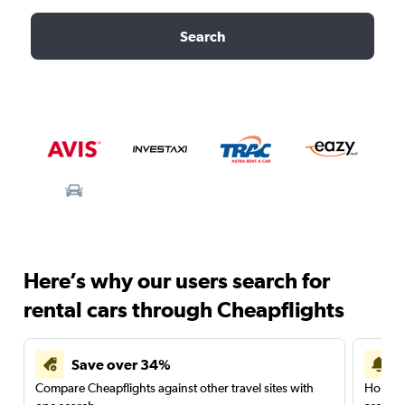
Search
Here’s why our users search for
rental cars through Cheapflights
Save over 34%
Compare Cheapflights against other travel sites with
Holding