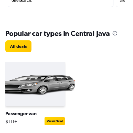
one search.
are red
Popular car types in Central Java
All deals
Passenger van
$111+
View Deal