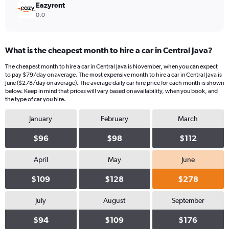
Eazyrent
0.0
What is the cheapest month to hire a car in Central Java?
The cheapest month to hire a car in Central Java is November, when you can expect
to pay $79/day on average. The most expensive month to hire a car in Central Java is
June ($278/day on average). The average daily car hire price for each month is shown
below. Keep in mind that prices will vary based on availability, when you book, and
the type of car you hire.
January
February
March
$96
$98
$112
April
May
June
$109
$128
$278
July
August
September
$94
$109
$176