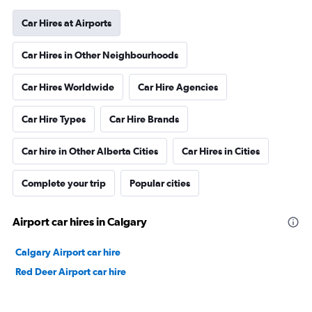
Car Hires at Airports
Car Hires in Other Neighbourhoods
Car Hires Worldwide
Car Hire Agencies
Car Hire Types
Car Hire Brands
Car hire in Other Alberta Cities
Car Hires in Cities
Complete your trip
Popular cities
Airport car hires in Calgary
Calgary Airport car hire
Red Deer Airport car hire