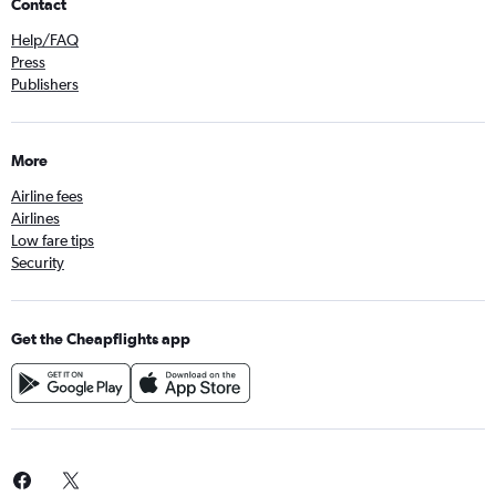
Contact
Help/FAQ
Press
Publishers
More
Airline fees
Airlines
Low fare tips
Security
Get the Cheapflights app