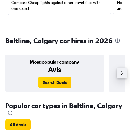
Compare Cheapflights against other travel sites with
Holding
one search.
are red
Beltline, Calgary car hires in 2026
Most popular company
Avis
Search Deals
Popular car types in Beltline, Calgary
All deals