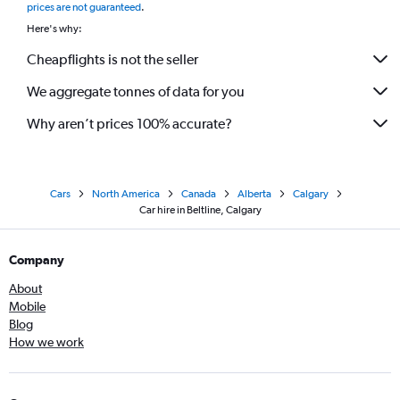
prices are not guaranteed
.
Here's why:
Cheapflights is not the seller
We aggregate tonnes of data for you
Why aren’t prices 100% accurate?
Cars
North America
Canada
Alberta
Calgary
Car hire in Beltline, Calgary
Company
About
Mobile
Blog
How we work