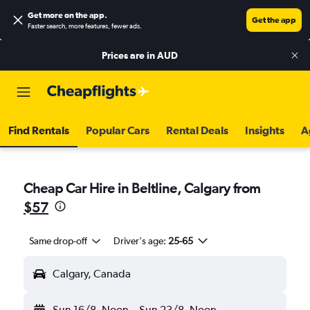
Get more on the app
.
Get the app
Faster search, more features, fewer ads.
Prices are in
AUD
Find Rentals
Popular Cars
Rental Deals
Insights
A
Cheap Car Hire in Beltline, Calgary from
$57
Same drop-off
Driver's age:
25-65
Calgary, Canada
Sun 16/8
Noon
-
Sun 23/8
Noon