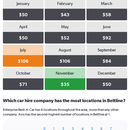
January
February
March
$50
$43
$58
April
May
June
$50
$52
$92
July
August
September
$106
$106
$84
October
November
December
$71
$35
$50
Which car hire company has the most locations in Beltline?
Enterprise Rent-A-Car has 6 locations throughout the area, more than any other
company. Avis has the second-highest number of locations in Beltline at 1.
0
1
2
3
4
5
6
7