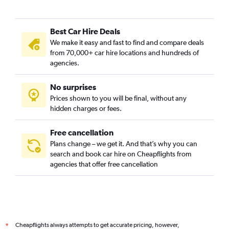
Best Car Hire Deals
We make it easy and fast to find and compare deals
from 70,000+ car hire locations and hundreds of
agencies.
No surprises
Prices shown to you will be final, without any
hidden charges or fees.
Free cancellation
Plans change – we get it. And that’s why you can
search and book car hire on Cheapflights from
agencies that offer free cancellation
Cheapflights always attempts to get accurate pricing, however,
*