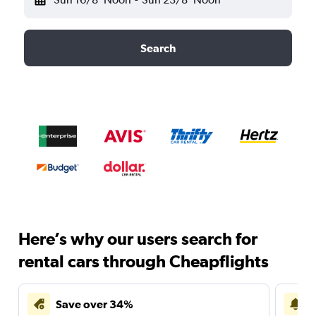
Search
Here’s why our users search for
rental cars through Cheapflights
Save over 34%