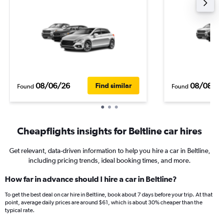
08/06/26
08/08/
Find similar
Found
Found
Cheapflights insights for Beltline car hires
Get relevant, data-driven information to help you hire a car in Beltline,
including pricing trends, ideal booking times, and more.
How far in advance should I hire a car in Beltline?
To get the best deal on car hire in Beltline, book about 7 days before your trip. At that
point, average daily prices are around $61, which is about 30% cheaper than the
typical rate.