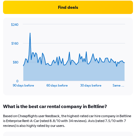
Find deals
$240
Chart
Chart
graphic.
with
91
$160
data
points.
The
$80
chart
has
1
0
X
End
90 days before
60 days before
30 days before
Same …
of
axis
interactive
displaying
chart
categories.
What is the best car rental company in Beltline?
Range:
91
Based on Cheapflights user feedback, the highest-rated car hire company in Beltline
categories.
is Enterprise Rent-A-Car (rated 8.8/10 with 34 reviews). Avis (rated 7.5/10 with 7
The
reviews) is also highly rated by our users.
chart