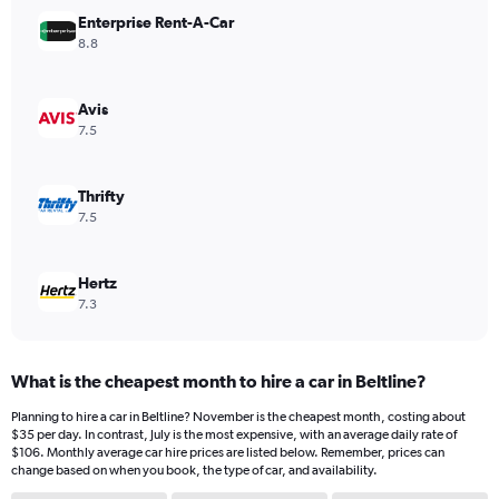
has
Enterprise Rent-A-Car
1
Y
8.8
axis
displaying
values.
Avis
Range:
7.5
0
to
240.
Thrifty
7.5
Hertz
7.3
What is the cheapest month to hire a car in Beltline?
Planning to hire a car in Beltline? November is the cheapest month, costing about
$35 per day. In contrast, July is the most expensive, with an average daily rate of
$106. Monthly average car hire prices are listed below. Remember, prices can
change based on when you book, the type of car, and availability.