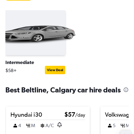
Intermediate
$58+
View Deal
Best Beltline, Calgary car hire deals
Hyundai i30
$57
Volkswagen
/day
4
M
A/C
5
M