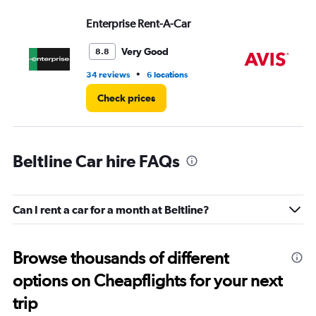
values.
Range:
Enterprise Rent-A-Car
Av
0
to
Very Good
8.8
7.
•
34 reviews
6 locations
7 r
Check prices
Beltline Car hire FAQs
Can I rent a car for a month at Beltline?
Browse thousands of different
options on Cheapflights for your next
trip