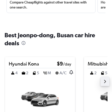
Compare Cheapflights against other travel sites with
Holding
one search.
are red
Best Jeonpo-dong, Busan car hire
deals
Hyundai Kona
$9
Mitsubishi
/day
4
2
5
M
A/C
2
5