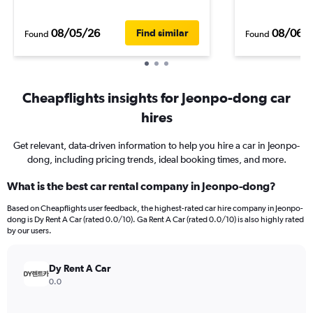
08/05/26
08/06/
Find similar
Found
Found
Cheapflights insights for Jeonpo-dong car
hires
Get relevant, data-driven information to help you hire a car in Jeonpo-
dong, including pricing trends, ideal booking times, and more.
What is the best car rental company in Jeonpo-dong?
Based on Cheapflights user feedback, the highest-rated car hire company in Jeonpo-
dong is Dy Rent A Car (rated 0.0/10). Ga Rent A Car (rated 0.0/10) is also highly rated
by our users.
Dy Rent A Car
0.0