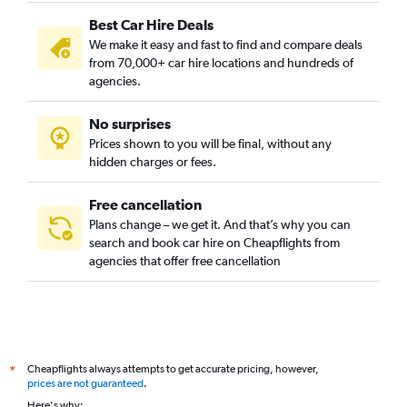
Best Car Hire Deals
We make it easy and fast to find and compare deals
from 70,000+ car hire locations and hundreds of
agencies.
No surprises
Prices shown to you will be final, without any
hidden charges or fees.
Free cancellation
Plans change – we get it. And that’s why you can
search and book car hire on Cheapflights from
agencies that offer free cancellation
Cheapflights always attempts to get accurate pricing, however,
*
prices are not guaranteed
.
Here's why: