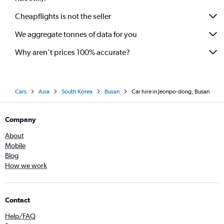
Cheapflights is not the seller
We aggregate tonnes of data for you
Why aren’t prices 100% accurate?
Cars
Asia
South Korea
Busan
Car hire in Jeonpo-dong, Busan
Company
About
Mobile
Blog
How we work
Contact
Help/FAQ