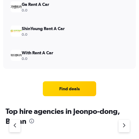
Ga Rent A Car
0.0
ShinYoung Rent A Car
0.0
With Rent A Car
0.0
Find deals
Top hire agencies in Jeonpo-dong,
Busan