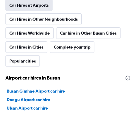
Car Hires at Airports
Car Hires in Other Neighbourhoods
Car Hires Worldwide
Car hire in Other Busan Cities
Car Hires in Cities
Complete your trip
Popular cities
Airport car hires in Busan
Busan Gimhae Airport car hire
Daegu Airport car hire
Ulsan Airport car hire