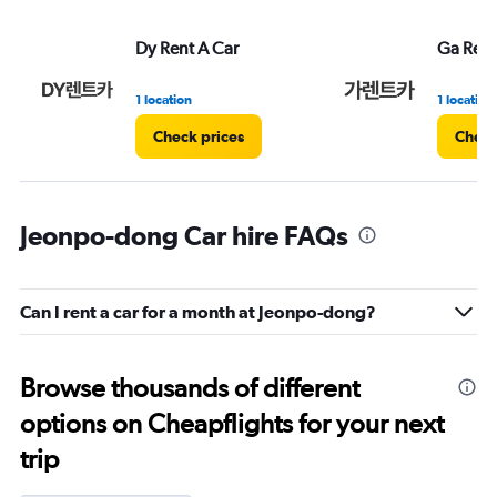
Dy Rent A Car
Ga Rent
1 location
1 location
Check prices
Check
Jeonpo-dong Car hire FAQs
Can I rent a car for a month at Jeonpo-dong?
Browse thousands of different
options on Cheapflights for your next
trip