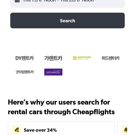
Search
Here’s why our users search for
rental cars through Cheapflights
Save over 34%