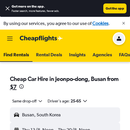
Get more on the app
.
Get the app
Faster search, more features, fewer ads.
By using our services, you agree to our use of
Cookies
.
Find Rentals
Rental Deals
Insights
Agencies
FAQs
Cheap Car Hire in Jeonpo-dong, Busan from
$7
Same drop-off
Driver's age:
25-65
Busan, South Korea
Thu 13/8
Noon
-
Thu 20/8
Noon