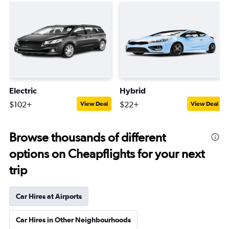
Electric
Hybrid
$102+
$22+
View Deal
View Deal
Browse thousands of different
options on Cheapflights for your next
trip
Car Hires at Airports
Car Hires in Other Neighbourhoods