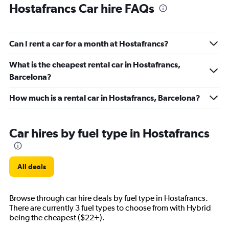
Hostafrancs Car hire FAQs
Can I rent a car for a month at Hostafrancs?
What is the cheapest rental car in Hostafrancs,
Barcelona?
How much is a rental car in Hostafrancs, Barcelona?
Car hires by fuel type in Hostafrancs
All deals
Browse through car hire deals by fuel type in Hostafrancs.
There are currently 3 fuel types to choose from with Hybrid
being the cheapest ($22+).