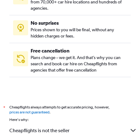
from 70,000+ car hire locations and hundreds of
agencies.
No surprises
Prices shown to you will be final, without any
hidden charges or fees.
Free cancellation
Plans change – we get it. And that’s why you can
search and book car hire on Cheapflights from
agencies that offer free cancellation
Cheapflights always attempts to get accurate pricing, however,
*
prices are not guaranteed
.
Here's why:
Cheapflights is not the seller