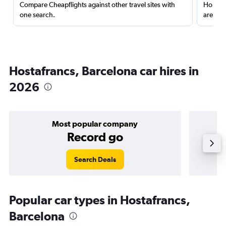
Compare Cheapflights against other travel sites with
Holding
one search.
are red
Hostafrancs, Barcelona car hires in
2026
Most popular company
Record go
Search Deals
Popular car types in Hostafrancs,
Barcelona