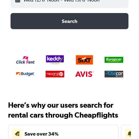
Search
Here’s why our users search for
rental cars through Cheapflights
Save over 34%