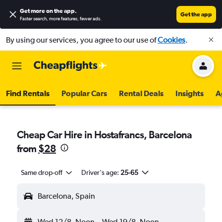
Get more on the app
.
Get the app
Faster search, more features, fewer ads.
By using our services, you agree to our use of
Cookies
.
Find Rentals
Popular Cars
Rental Deals
Insights
A
Cheap Car Hire in Hostafrancs, Barcelona
from
$28
Same drop-off
Driver's age:
25-65
Barcelona, Spain
Wed 12/8
Noon
-
Wed 19/8
Noon