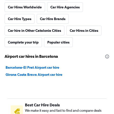
Car Hires Worldwide
Car Hire Agencies
Car Hire Types
Car Hire Brands
Car hire in Other Catalonia Cities
Car Hires in Cities
Complete your trip
Popular cities
Airport car hires in Barcelona
Barcelona-El Prat Airport car hire
Girona Costa Brava Airport car hire
Best Car Hire Deals
We make it easy and fast to find and compare deals