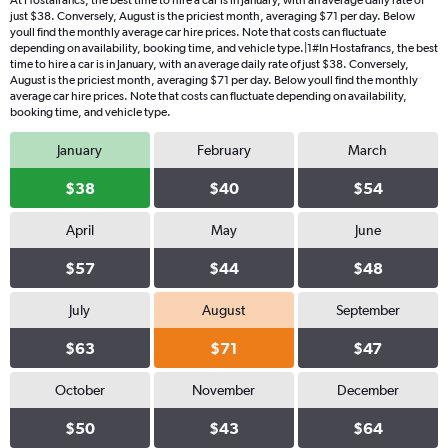
At Hostafrancs, the best time to hire a car is in January, with an average daily rate of
just $38. Conversely, August is the priciest month, averaging $71 per day. Below
youll find the monthly average car hire prices. Note that costs can fluctuate
depending on availability, booking time, and vehicle type.|1#In Hostafrancs, the best
time to hire a car is in January, with an average daily rate of just $38. Conversely,
August is the priciest month, averaging $71 per day. Below youll find the monthly
average car hire prices. Note that costs can fluctuate depending on availability,
booking time, and vehicle type.
January
February
March
$38
$40
$54
April
May
June
$57
$44
$48
July
August
September
$63
$71
$47
October
November
December
$50
$43
$64