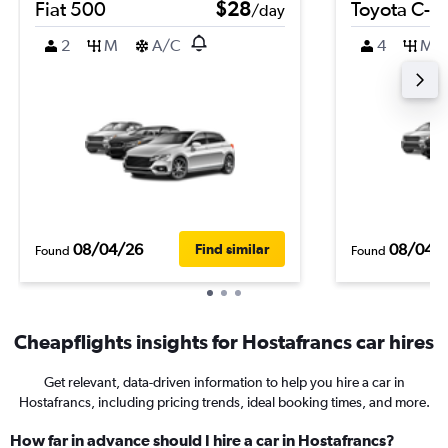
Fiat 500
$28
Toyota C-H
/day
2
M
A/C
4
M
08/04/26
08/04/
Find similar
Found
Found
Cheapflights insights for Hostafrancs car hires
Get relevant, data-driven information to help you hire a car in
Hostafrancs, including pricing trends, ideal booking times, and more.
How far in advance should I hire a car in Hostafrancs?