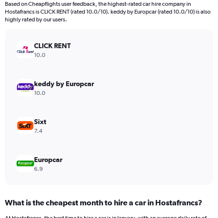
91
Based on Cheapflights user feedback, the highest-rated car hire company in
categories.
Hostafrancs is CLICK RENT (rated 10.0/10). keddy by Europcar (rated 10.0/10) is also
The
highly rated by our users.
chart
has
CLICK RENT
1
Y
10.0
axis
displaying
values.
keddy by Europcar
Range:
10.0
0
to
150.
Sixt
7.4
Europcar
6.9
What is the cheapest month to hire a car in Hostafrancs?