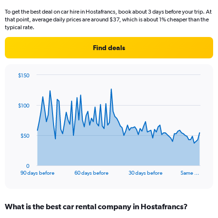
To get the best deal on car hire in Hostafrancs, book about 3 days before your trip. At
that point, average daily prices are around $37, which is about 1% cheaper than the
typical rate.
Find deals
$150
Chart
Chart
graphic.
with
91
$100
data
points.
The
$50
chart
has
1
0
X
End
90 days before
60 days before
30 days before
Same …
of
axis
interactive
displaying
chart
categories.
What is the best car rental company in Hostafrancs?
Range: