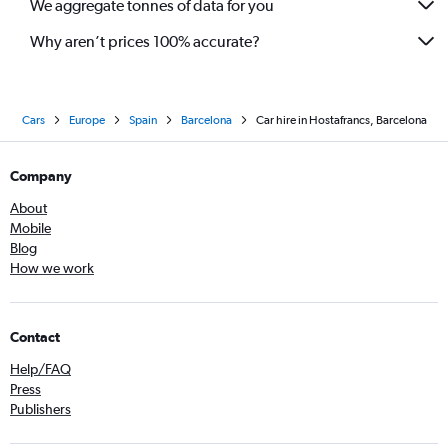
We aggregate tonnes of data for you
Why aren’t prices 100% accurate?
Cars
Europe
Spain
Barcelona
Car hire in Hostafrancs, Barcelona
Company
About
Mobile
Blog
How we work
Contact
Help/FAQ
Press
Publishers