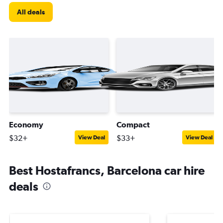
All deals
Economy
Compact
$32+
$33+
View Deal
View Deal
Best Hostafrancs, Barcelona car hire
deals