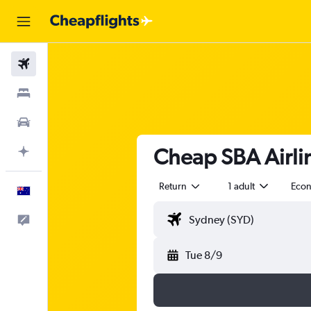
Flights
Stays
Cars
Cheap SBA Airlin
Plan with AI
Return
1 adult
Eco
English
Help
Tue 8/9