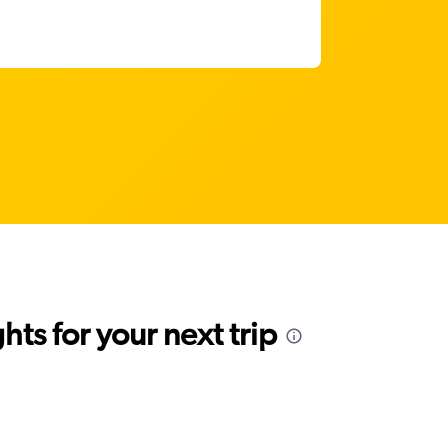
ts for your next trip