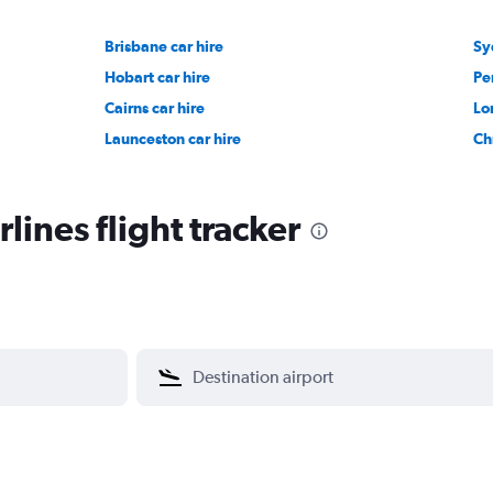
Brisbane car hire
Sy
Hobart car hire
Pe
Cairns car hire
Lo
Launceston car hire
Ch
lines flight tracker