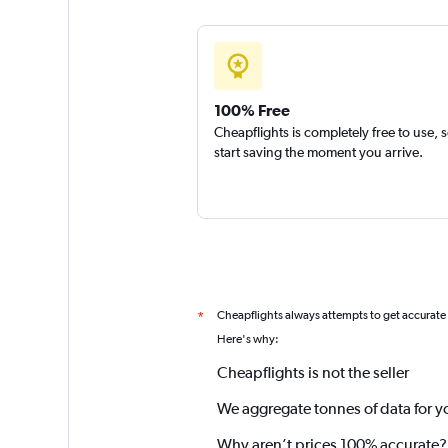
100% Free
Cheapflights is completely free to use, 
start saving the moment you arrive.
Cheapflights always attempts to get accurate
*
Here's why:
Cheapflights is not the seller
We aggregate tonnes of data for y
Why aren’t prices 100% accurate?