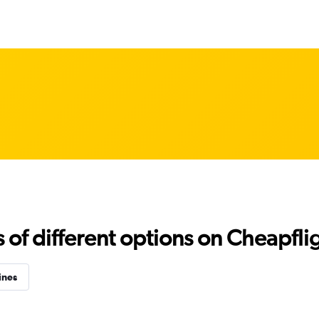
f different options on Cheapfligh
ines