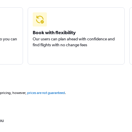
Book with flexibility
so you can
Our users can plan ahead with confidence and
find flights with no change fees
 pricing, however,
prices are not guaranteed
.
ou