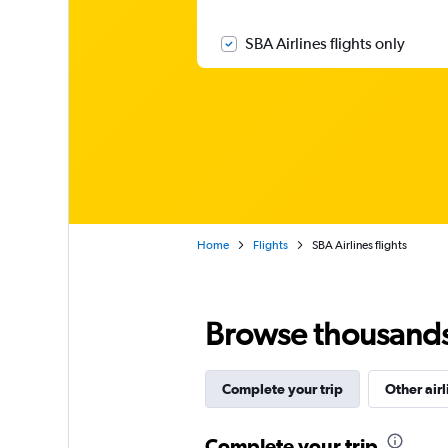
SBA Airlines flights only
Home
Flights
SBA Airlines flights
Browse thousands o
Complete your trip
Other airl
Complete your trip