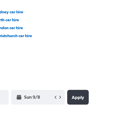
dney car hire
rth car hire
ndon car hire
ristchurch car hire
YYYY-MM-DD
Apply