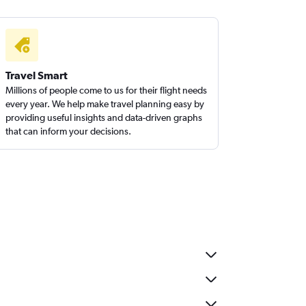
Travel Smart
Millions of people come to us for their flight needs
every year. We help make travel planning easy by
providing useful insights and data-driven graphs
that can inform your decisions.