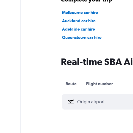
Melbourne car hire
Auckland car hire
Adelaide car hire
Queenstown car hire
Real-time SBA Air
Route
Flight number