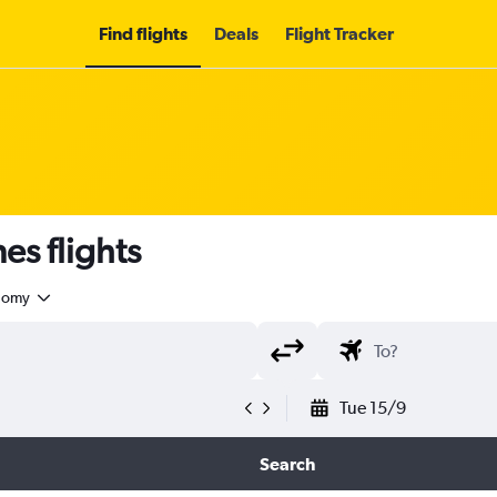
Find flights
Deals
Flight Tracker
es flights
nomy
Tue 15/9
Search