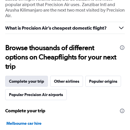
popular airport that Precision Air uses. Zanzibar Intl and
Arusha Kilimanjaro are the next two most visited by Precision
Air.
What is Precision Air’s cheapest domestic flight?
Browse thousands of different
options on Cheapflights for your next
trip
Complete your trip
Other airlines
Popular origins
Popular Precision Air airports
Complete your trip
Melbourne car hire