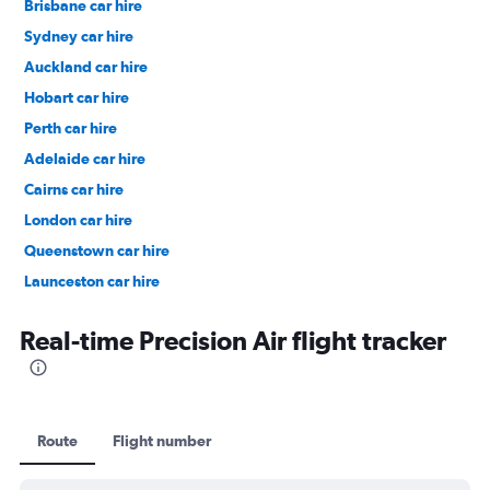
Brisbane car hire
Sydney car hire
Auckland car hire
Hobart car hire
Perth car hire
Adelaide car hire
Cairns car hire
London car hire
Queenstown car hire
Launceston car hire
Christchurch car hire
Real-time Precision Air flight tracker
Route
Flight number