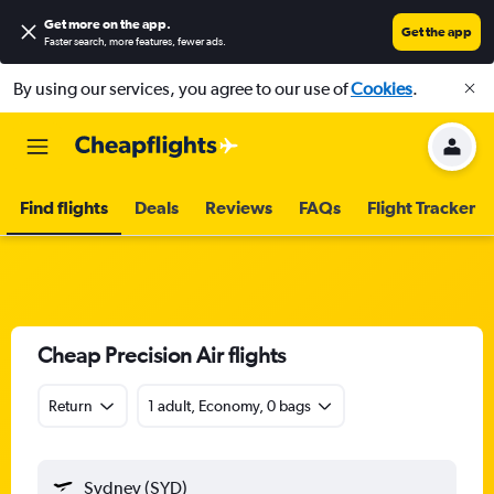
Get more on the app
.
Get the app
Faster search, more features, fewer ads.
By using our services, you agree to our use of
Cookies
.
Find flights
Deals
Reviews
FAQs
Flight Tracker
Cheap Precision Air flights
Return
1 adult, Economy, 0 bags
Sydney (SYD)