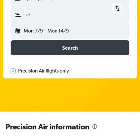
To?
Mon 7/9
-
Mon 14/9
Search
Precision Air flights only
Precision Air information