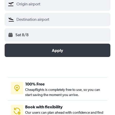
Sat 8/8
Apply
100% Free
Cheapflights is completely free to use, so you can
start saving the moment you arrive.
Book with flexibility
Our users can plan ahead with confidence and find