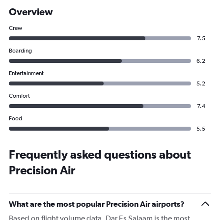
Overview
Crew
7.5
Boarding
6.2
Entertainment
5.2
Comfort
7.4
Food
5.5
Frequently asked questions about
Precision Air
What are the most popular Precision Air airports?
Based on flight volume data, Dar Es Salaam is the most