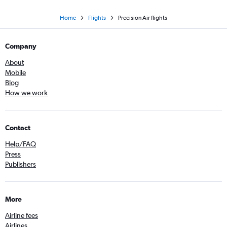
Home
Flights
Precision Air flights
Company
About
Mobile
Blog
How we work
Contact
Help/FAQ
Press
Publishers
More
Airline fees
Airlines