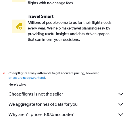
flights with no change fees
Travel Smart
Millions of people come to us for their flight needs
every year. We help make travel planning easy by
providing useful insights and data-driven graphs
that can inform your decisions.
Cheapflights always attempts to get accurate pricing, however,
*
prices are not guaranteed
.
Here's why:
Cheapflights is not the seller
We aggregate tonnes of data for you
Why aren’t prices 100% accurate?