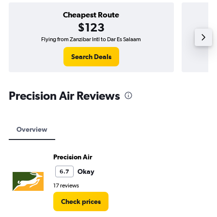
Cheapest Route
$123
Flying from Zanzibar Intl to Dar Es Salaam
Flyi
Search Deals
Precision Air Reviews
Overview
Precision Air
Okay
6.7
17 reviews
Check prices