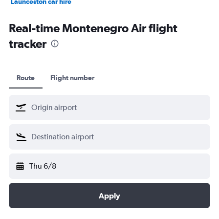
Launceston car hire
Christchurch car hire
Real-time Montenegro Air flight
tracker
Route
Flight number
Thu 6/8
Apply