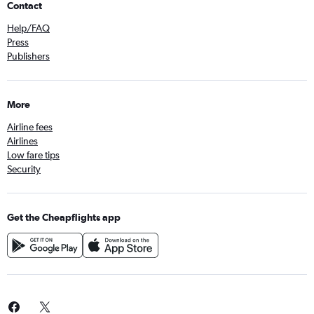
Contact
Help/FAQ
Press
Publishers
More
Airline fees
Airlines
Low fare tips
Security
Get the Cheapflights app