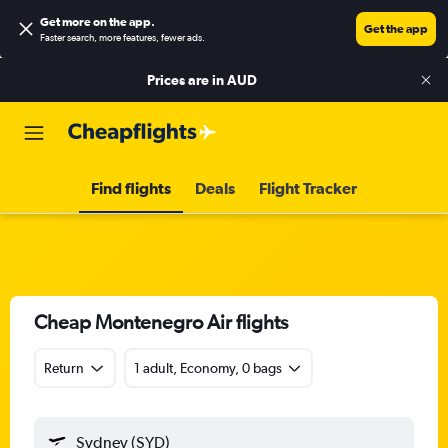
Get more on the app
.
Get the app
Faster search, more features, fewer ads.
Prices are in
AUD
Find flights
Deals
Flight Tracker
Cheap Montenegro Air flights
Return
1 adult, Economy, 0 bags
Sydney (SYD)