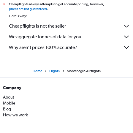
Cheapflights always attempts to get accurate pricing, however,
*
prices are not guaranteed
.
Here's why:
Cheapflights is not the seller
We aggregate tonnes of data for you
Why aren’t prices 100% accurate?
Home
Flights
Montenegro Air flights
Company
About
Mobile
Blog
How we work