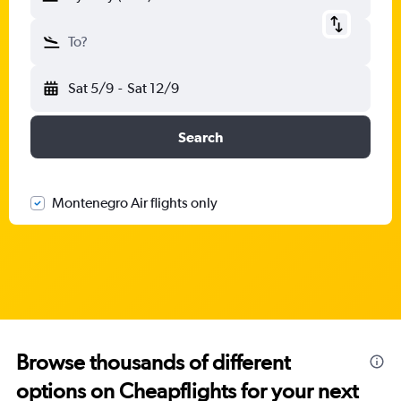
To?
Sat 5/9
-
Sat 12/9
Search
Montenegro Air flights only
Browse thousands of different
options on Cheapflights for your next