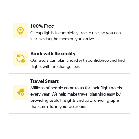
100% Free
Cheapflights is completely free to use, so you can
start saving the moment you arrive.
Book with flexibility
Our users can plan ahead with confidence and find
flights with no change fees
Travel Smart
Millions of people come to us for their flight needs
every year. We help make travel planning easy by
providing useful insights and data-driven graphs
that can inform your decisions.