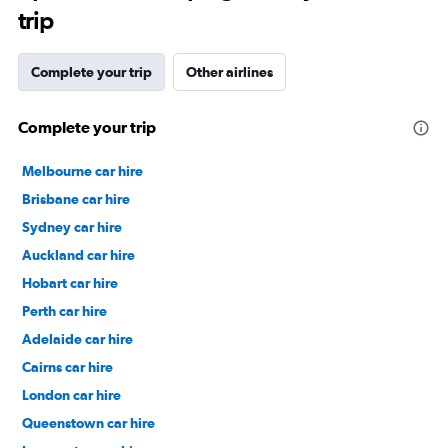
trip
Complete your trip
Other airlines
Complete your trip
Melbourne car hire
Brisbane car hire
Sydney car hire
Auckland car hire
Hobart car hire
Perth car hire
Adelaide car hire
Cairns car hire
London car hire
Queenstown car hire