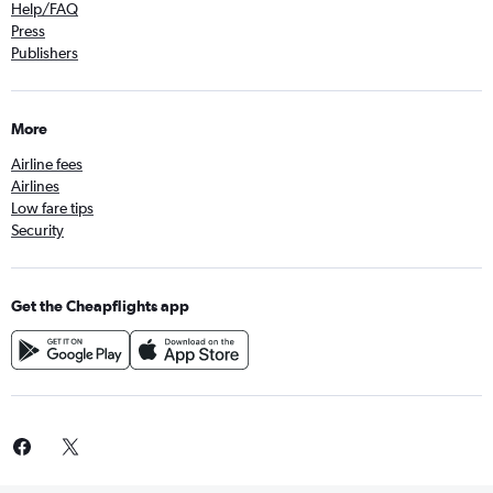
Help/FAQ
Press
Publishers
More
Airline fees
Airlines
Low fare tips
Security
Get the Cheapflights app