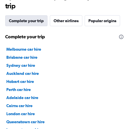
trip
Complete your trip
Other airlines
Popular origins
Complete your trip
Melbourne car hire
Brisbane car hire
Sydney car hire
Auckland car hire
Hobart car hire
Perth car hire
Adelaide car hire
Cairns car hire
London car hire
Queenstown car hire