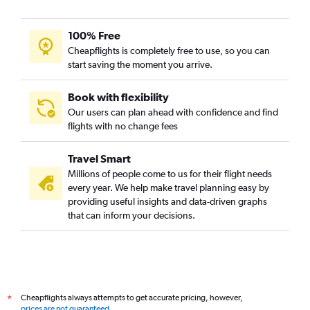
100% Free
Cheapflights is completely free to use, so you can
start saving the moment you arrive.
Book with flexibility
Our users can plan ahead with confidence and find
flights with no change fees
Travel Smart
Millions of people come to us for their flight needs
every year. We help make travel planning easy by
providing useful insights and data-driven graphs
that can inform your decisions.
Cheapflights always attempts to get accurate pricing, however,
*
prices are not guaranteed
.