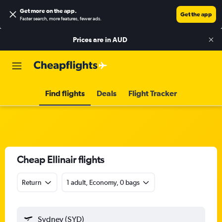
Get more on the app
.
Get the app
Faster search, more features, fewer ads.
Prices are in
AUD
Find flights
Deals
Flight Tracker
Cheap Ellinair flights
Return
1 adult, Economy, 0 bags
Sydney (SYD)