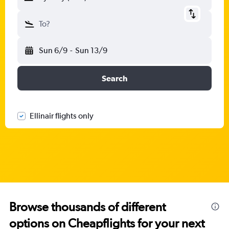
To?
Sun 6/9
-
Sun 13/9
Search
Ellinair flights only
Browse thousands of different
options on Cheapflights for your next