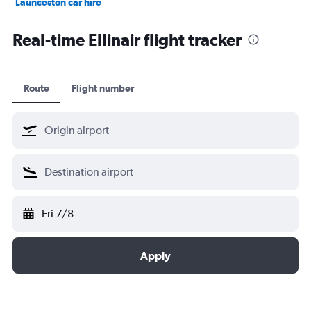
Launceston car hire
Christchurch car hire
Real-time Ellinair flight tracker
Route
Flight number
Fri 7/8
Apply