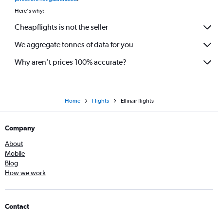
Here's why:
Cheapflights is not the seller
We aggregate tonnes of data for you
Why aren’t prices 100% accurate?
Home
Flights
Ellinair flights
Company
About
Mobile
Blog
How we work
Contact