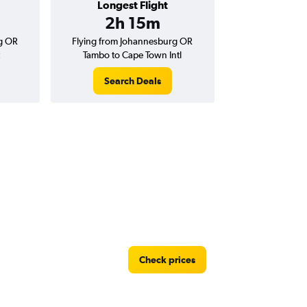
Longest Flight
2h 15m
g OR
Flying from Johannesburg OR
Tambo to Cape Town Intl
Search Deals
Check prices