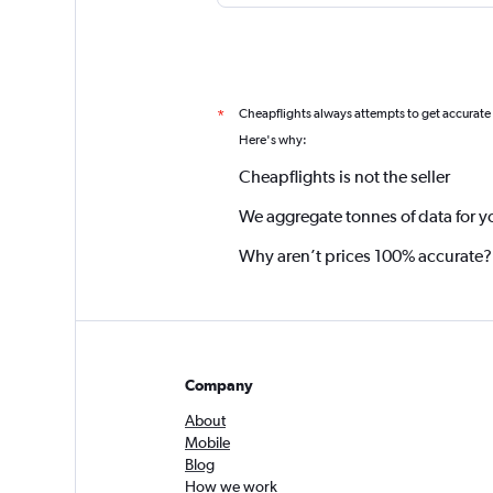
Cheapflights always attempts to get accurate
*
Here's why:
Cheapflights is not the seller
We aggregate tonnes of data for y
Why aren’t prices 100% accurate?
Company
About
Mobile
Blog
How we work