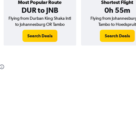
Most Popular Route
Shortest Flight
DUR to JNB
0h 55m
Flying from Durban King Shaka Intl
Flying from Johannesbur
to Johannesburg OR Tambo
Tambo to Hoedspruit
Search Deals
Search Deals