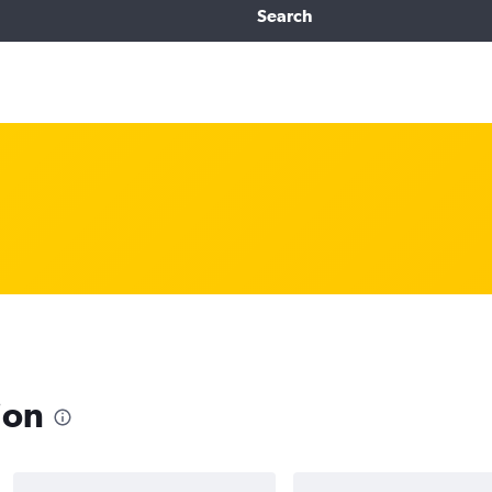
Search
ion