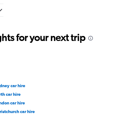
ts for your next trip
dney car hire
rth car hire
ndon car hire
ristchurch car hire