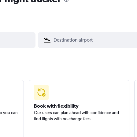
Book with flexibility
so you can
Our users can plan ahead with confidence and
find flights with no change fees