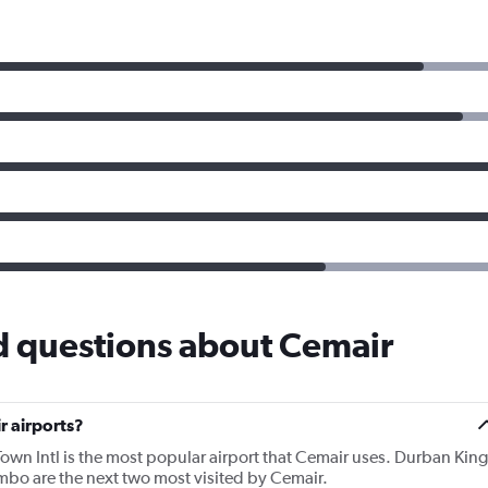
d questions about Cemair
r airports?
own Intl is the most popular airport that Cemair uses. Durban King
bo are the next two most visited by Cemair.