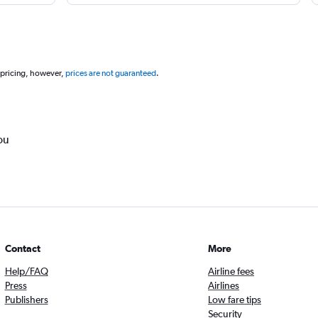
 pricing, however,
prices are not guaranteed
.
ou
Contact
More
Help/FAQ
Airline fees
Press
Airlines
Publishers
Low fare tips
Security