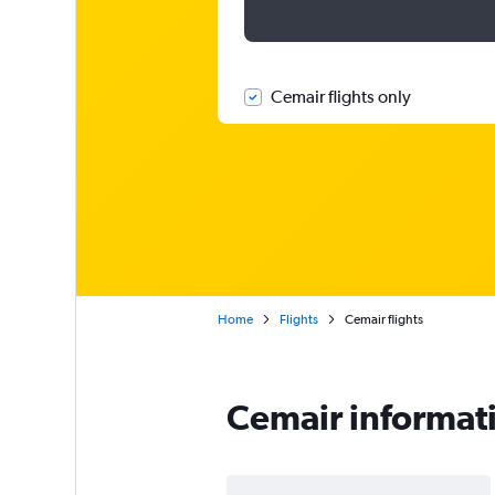
Cemair flights only
Home
Flights
Cemair flights
Cemair informat