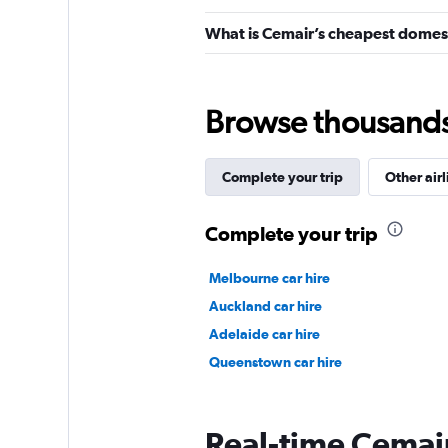
What is Cemair’s cheapest domest
Browse thousands o
Complete your trip
Other airl
Complete your trip
Melbourne car hire
Auckland car hire
Adelaide car hire
Queenstown car hire
Real-time Cemair 