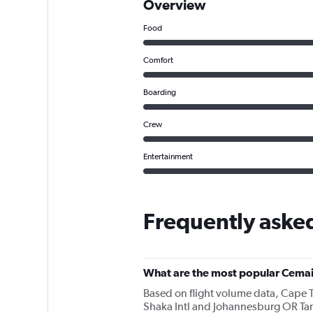
Overview
Food
Comfort
Boarding
Crew
Entertainment
Frequently aske
What are the most popular Cemai
Based on flight volume data, Cape T
Shaka Intl and Johannesburg OR Tam