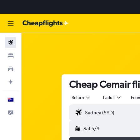
Flights
Stays
Cars
Cheap Cemair fl
Plan with AI
Return
1 adult
Eco
English
Help
Sat 5/9