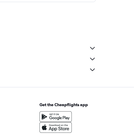
Get the Cheapflights app