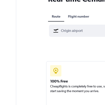
Route
Flight number
100% Free
Cheapflights is completely free to use, 
start saving the moment you arrive.