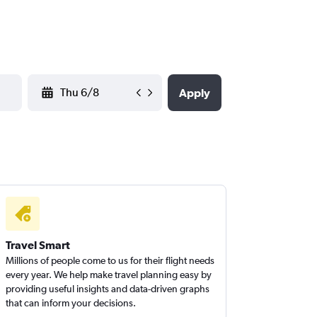
YYYY-MM-DD
Apply
Travel Smart
Millions of people come to us for their flight needs
every year. We help make travel planning easy by
providing useful insights and data-driven graphs
that can inform your decisions.