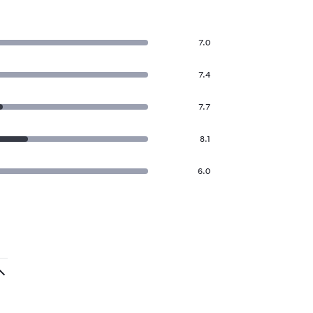
7.0
7.4
7.7
8.1
6.0