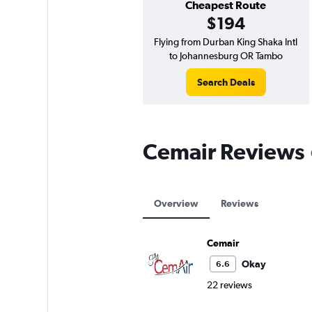
Cheapest Route
$194
Flying from Durban King Shaka Intl
to Johannesburg OR Tambo
Search Deals
Cemair Reviews
Overview
Reviews
Cemair
Okay
6.6
22 reviews