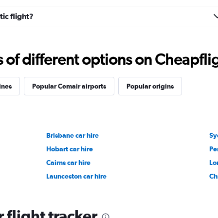
ic flight?
f different options on Cheapfligh
ines
Popular Cemair airports
Popular origins
Brisbane car hire
Sy
Hobart car hire
Pe
Cairns car hire
Lo
Launceston car hire
Ch
flight tracker