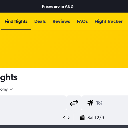
Prices are in
AUD
Find flights
Deals
Reviews
FAQs
Flight Tracker
ights
nomy
Sat 12/9