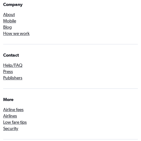
Company
About
Mobile
Blog
How we work
Contact
Help/FAQ
Press
Publishers
More
Airline fees
Airlines
Low fare tips
Security