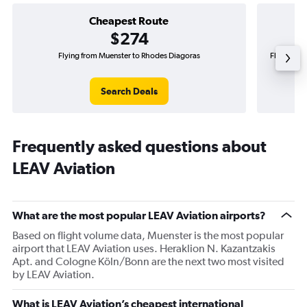
Cheapest Route
$274
Flying from Muenster to Rhodes Diagoras
Flying fro
Search Deals
Frequently asked questions about
LEAV Aviation
What are the most popular LEAV Aviation airports?
Based on flight volume data, Muenster is the most popular
airport that LEAV Aviation uses. Heraklion N. Kazantzakis
Apt. and Cologne Köln/Bonn are the next two most visited
by LEAV Aviation.
What is LEAV Aviation’s cheapest international