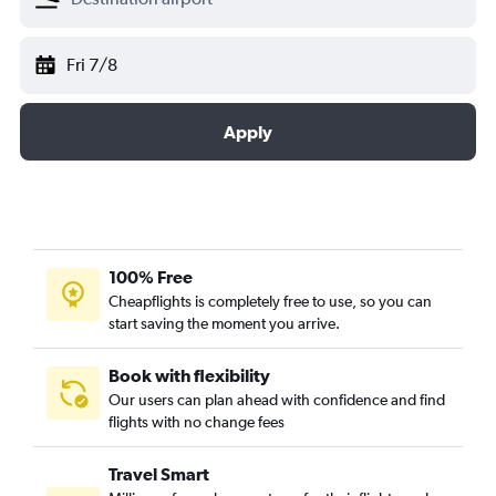
Fri 7/8
Apply
100% Free
Cheapflights is completely free to use, so you can
start saving the moment you arrive.
Book with flexibility
Our users can plan ahead with confidence and find
flights with no change fees
Travel Smart