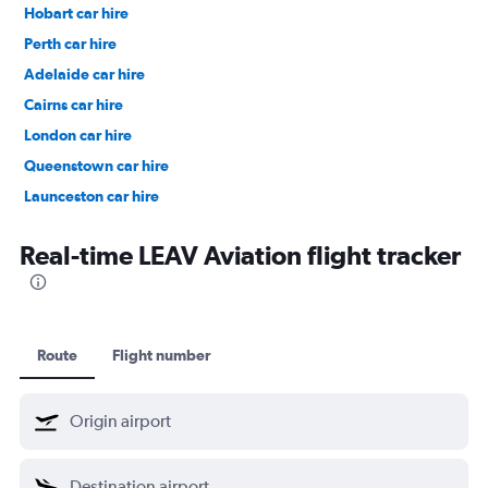
Hobart car hire
Perth car hire
Adelaide car hire
Cairns car hire
London car hire
Queenstown car hire
Launceston car hire
Christchurch car hire
Real-time LEAV Aviation flight tracker
Route
Flight number