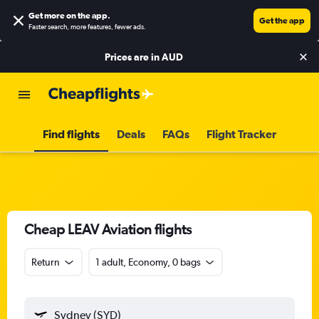
Get more on the app
.
Get the app
Faster search, more features, fewer ads.
Prices are in
AUD
Find flights
Deals
FAQs
Flight Tracker
Cheap LEAV Aviation flights
Return
1 adult, Economy, 0 bags
Sydney (SYD)