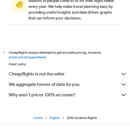
Millions of people come to us for their flight needs
every year. We help make travel planning easy by
providing useful insights and data-driven graphs
that can inform your decisions.
Cheapflights always attempts to get accurate pricing, however,
*
prices are not guaranteed
.
Here's why:
Cheapflights is not the seller
We aggregate tonnes of data for you
Why aren’t prices 100% accurate?
Home
Flights
LEAV Aviation flights