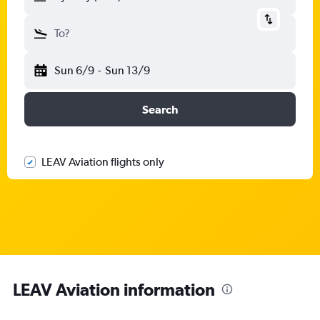
To?
Sun 6/9
-
Sun 13/9
Search
LEAV Aviation flights only
LEAV Aviation information