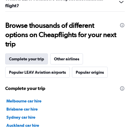
flight?
Browse thousands of different
options on Cheapflights for your next
trip
Complete your trip
Other airlines
Popular LEAV Aviation airports
Popular origins
Complete your trip
Melbourne car hire
Brisbane car hire
Sydney car hire
Auckland car hire