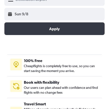
Sun 9/8
Apply
100% Free
Cheapflights is completely free to use, so you can
start saving the moment you arrive.
Book with flexibility
Our users can plan ahead with confidence and find
flights with no change fees
Travel Smart