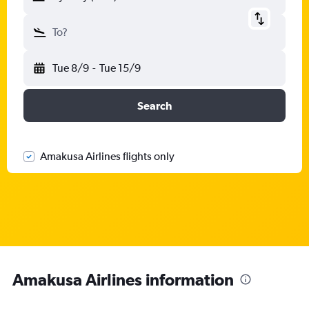
To?
Tue 8/9
-
Tue 15/9
Search
Amakusa Airlines flights only
Amakusa Airlines information