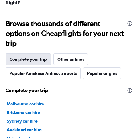
flight?
Browse thousands of different
options on Cheapflights for your next
trip
Complete your trip
Other airlines
Popular Amakusa Airlines airports
Popular origins
Complete your trip
Melbourne car hire
Brisbane car hire
Sydney car hire
Auckland car hire