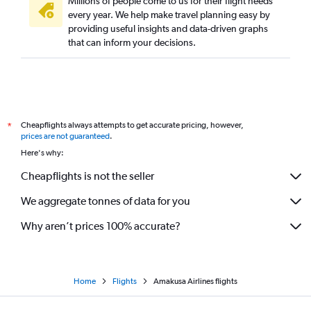
Millions of people come to us for their flight needs
every year. We help make travel planning easy by
providing useful insights and data-driven graphs
that can inform your decisions.
Cheapflights always attempts to get accurate pricing, however,
*
prices are not guaranteed
.
Here's why:
Cheapflights is not the seller
We aggregate tonnes of data for you
Why aren’t prices 100% accurate?
Home
Flights
Amakusa Airlines flights