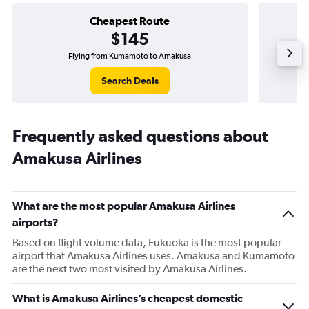
Cheapest Route
$145
Flying from Kumamoto to Amakusa
Search Deals
Frequently asked questions about
Amakusa Airlines
What are the most popular Amakusa Airlines
airports?
Based on flight volume data, Fukuoka is the most popular
airport that Amakusa Airlines uses. Amakusa and Kumamoto
are the next two most visited by Amakusa Airlines.
What is Amakusa Airlines’s cheapest domestic