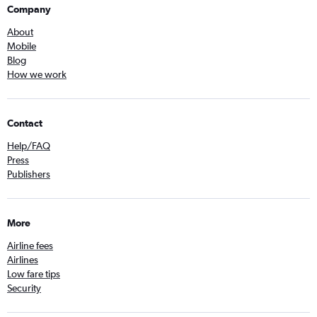
Company
About
Mobile
Blog
How we work
Contact
Help/FAQ
Press
Publishers
More
Airline fees
Airlines
Low fare tips
Security