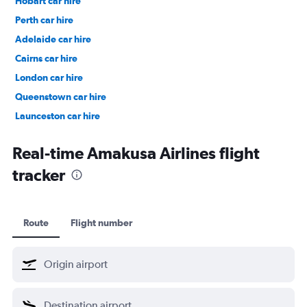
Hobart car hire
Perth car hire
Adelaide car hire
Cairns car hire
London car hire
Queenstown car hire
Launceston car hire
Christchurch car hire
Real-time Amakusa Airlines flight
tracker
Route
Flight number