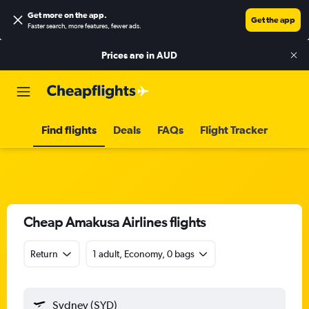
Get more on the app
.
Get the app
Faster search, more features, fewer ads.
Prices are in
AUD
Find flights
Deals
FAQs
Flight Tracker
Cheap Amakusa Airlines flights
Return
1 adult, Economy, 0 bags
Sydney (SYD)