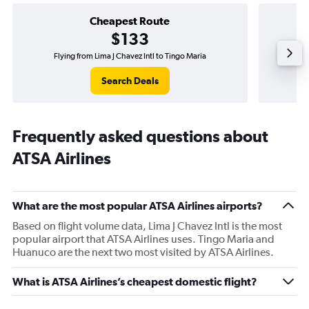
Cheapest Route
$133
Flying from Lima J Chavez Intl to Tingo Maria
Fly
Search Deals
Frequently asked questions about
ATSA Airlines
What are the most popular ATSA Airlines airports?
Based on flight volume data, Lima J Chavez Intl is the most
popular airport that ATSA Airlines uses. Tingo Maria and
Huanuco are the next two most visited by ATSA Airlines.
What is ATSA Airlines’s cheapest domestic flight?