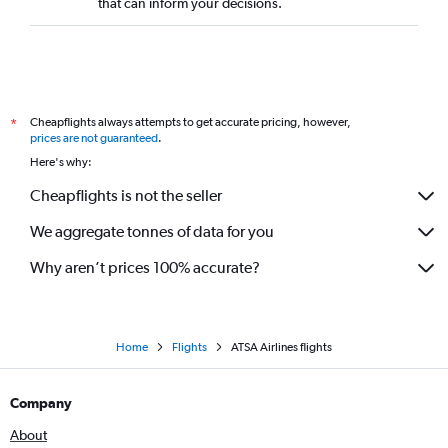
that can inform your decisions.
Cheapflights always attempts to get accurate pricing, however,
*
prices are not guaranteed
.
Here's why:
Cheapflights is not the seller
We aggregate tonnes of data for you
Why aren’t prices 100% accurate?
Home
Flights
ATSA Airlines flights
Company
About