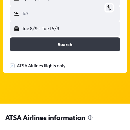
To?
Tue 8/9
-
Tue 15/9
Search
ATSA Airlines flights only
ATSA Airlines information