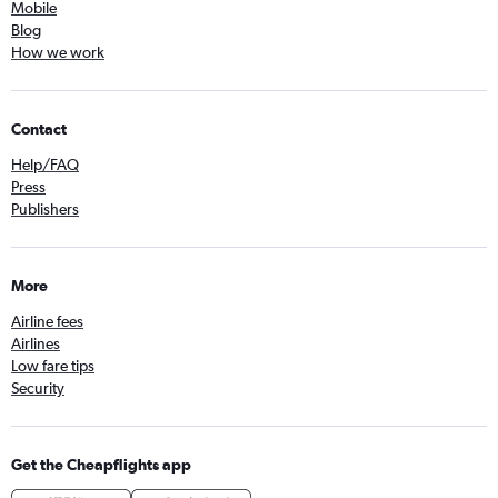
Mobile
Blog
How we work
Contact
Help/FAQ
Press
Publishers
More
Airline fees
Airlines
Low fare tips
Security
Get the Cheapflights app