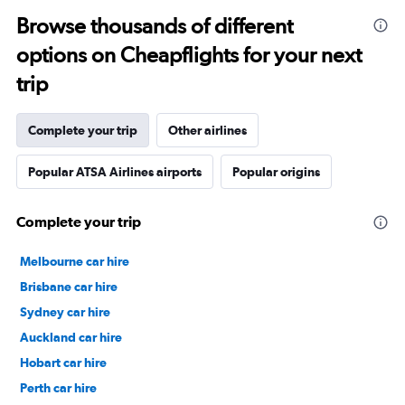
Browse thousands of different
options on Cheapflights for your next
trip
Complete your trip
Other airlines
Popular ATSA Airlines airports
Popular origins
Complete your trip
Melbourne car hire
Brisbane car hire
Sydney car hire
Auckland car hire
Hobart car hire
Perth car hire