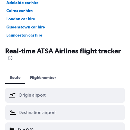
Adelaide car hire
Cairns car hire
London car hire
Queenstown car hire
Launceston car hire
Christchurch car hire
Real-time ATSA Airlines flight tracker
Route
Flight number
Sun 9/8