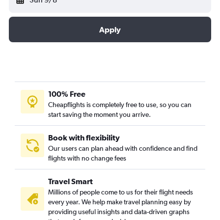
Apply
100% Free
Cheapflights is completely free to use, so you can
start saving the moment you arrive.
Book with flexibility
Our users can plan ahead with confidence and find
flights with no change fees
Travel Smart
Millions of people come to us for their flight needs
every year. We help make travel planning easy by
providing useful insights and data-driven graphs