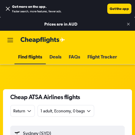
Get more on the app
.
Get the app
Faster search, more features, fewer ads.
Prices are in
AUD
Find flights
Deals
FAQs
Flight Tracker
Cheap ATSA Airlines flights
Return
1 adult, Economy, 0 bags
Sydney (SYD)