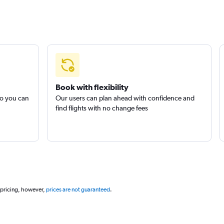
Book with flexibility
so you can
Our users can plan ahead with confidence and
find flights with no change fees
 pricing, however,
prices are not guaranteed
.