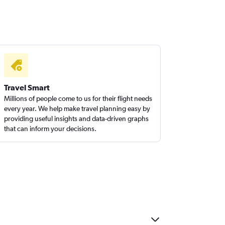
Travel Smart
Millions of people come to us for their flight needs
every year. We help make travel planning easy by
providing useful insights and data-driven graphs
that can inform your decisions.