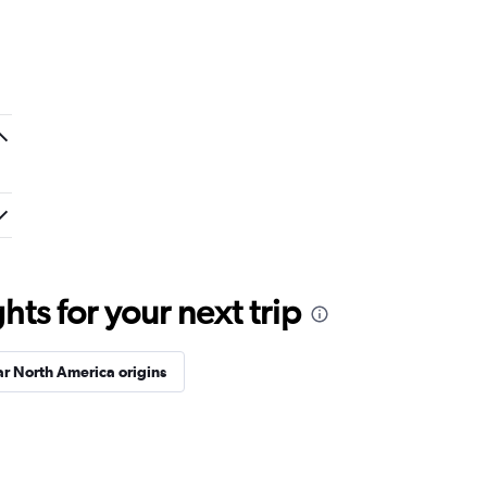
ts for your next trip
r North America origins