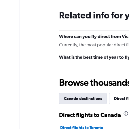
Related info for 
Where can you fly direct from Vic
Currently, the most popular direct f
What is the best time of year to fl
Browse thousands o
Canada destinations
Direct f
Direct flights to Canada
Direct flights to Toronto