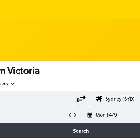
om Victoria
nomy
Mon 14/9
Search