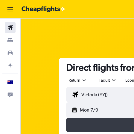
Flights
Stays
Cars
Direct flights fr
Plan with AI
Return
1 adult
Eco
English
Help
Mon 7/9