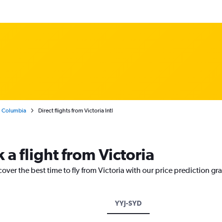
h Columbia
Direct flights from Victoria Intl
 a flight from Victoria
over the best time to fly from Victoria with our price prediction gr
YYJ-SYD