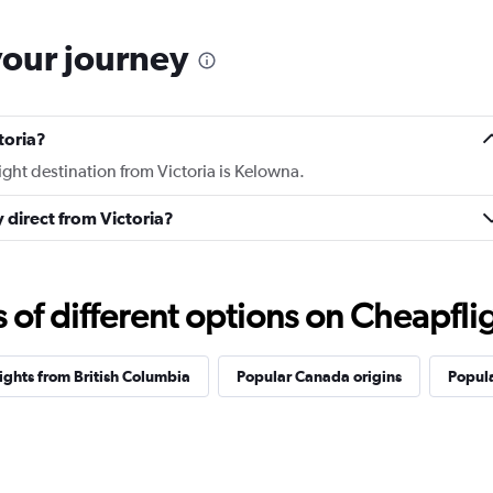
your journey
toria?
light destination from Victoria is Kelowna.
y direct from Victoria?
f different options on Cheapfligh
lights from British Columbia
Popular Canada origins
Popula