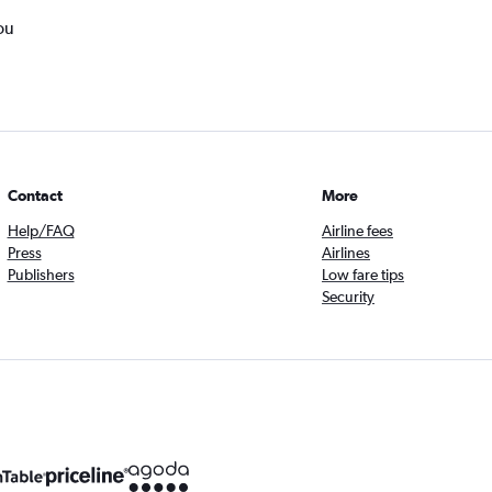
ou
Contact
More
Help/FAQ
Airline fees
Press
Airlines
Publishers
Low fare tips
Security