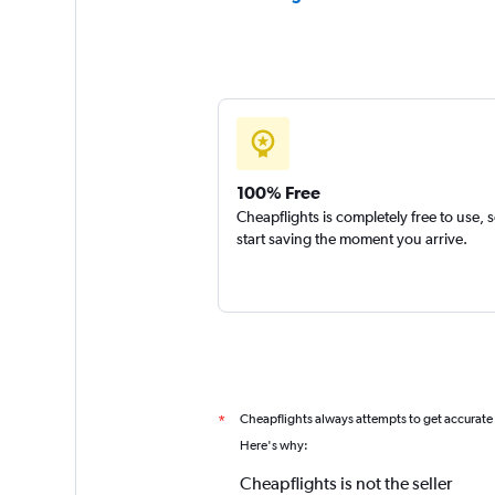
100% Free
Cheapflights is completely free to use, 
start saving the moment you arrive.
Cheapflights always attempts to get accurate
*
Here's why:
Cheapflights is not the seller