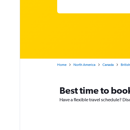
Home
North America
Canada
Britis
Best time to book
Have a flexible travel schedule? Disc