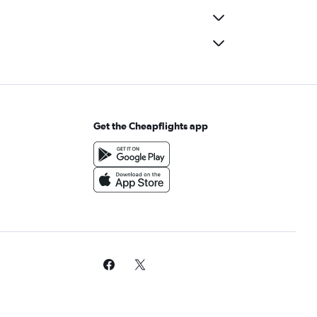
Get the Cheapflights app