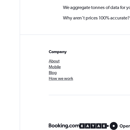
We aggregate tonnes of data for y
Why aren’t prices 100% accurate?
Company
About
Mobile
Blog
How we work