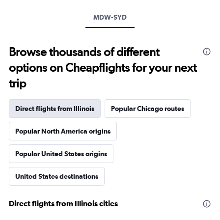
MDW-SYD
Browse thousands of different
options on Cheapflights for your next
trip
Direct flights from Illinois
Popular Chicago routes
Popular North America origins
Popular United States origins
United States destinations
Direct flights from Illinois cities