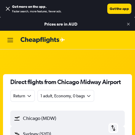
Get more on the app
.
Get the app
Faster search, more features, fewer ads.
Prices are in
AUD
Direct flights from Chicago Midway Airport
Return
1 adult, Economy, 0 bags
Chicago (MDW)
Sydney (SYD)