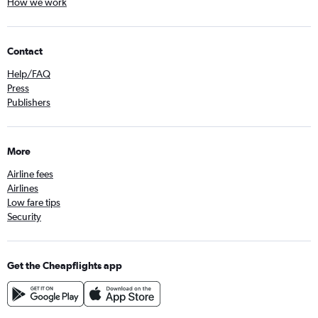
How we work
Contact
Help/FAQ
Press
Publishers
More
Airline fees
Airlines
Low fare tips
Security
Get the Cheapflights app