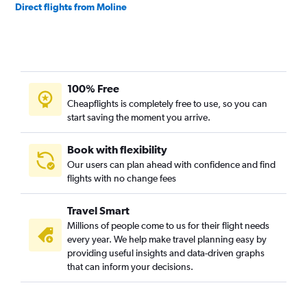
Direct flights from Moline
100% Free
Cheapflights is completely free to use, so you can
start saving the moment you arrive.
Book with flexibility
Our users can plan ahead with confidence and find
flights with no change fees
Travel Smart
Millions of people come to us for their flight needs
every year. We help make travel planning easy by
providing useful insights and data-driven graphs
that can inform your decisions.