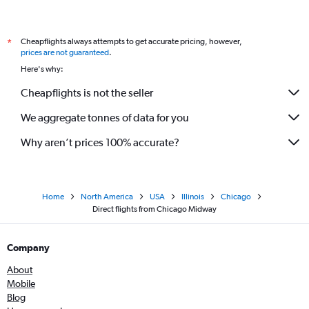
Cheapflights always attempts to get accurate pricing, however,
*
prices are not guaranteed
.
Here's why:
Cheapflights is not the seller
We aggregate tonnes of data for you
Why aren’t prices 100% accurate?
Home
North America
USA
Illinois
Chicago
Direct flights from Chicago Midway
Company
About
Mobile
Blog