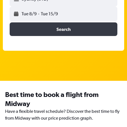
Tue 8/9
-
Tue 15/9
Search
Best time to book a flight from
Midway
Have a flexible travel schedule? Discover the best time to fly
from Midway with our price prediction graph.