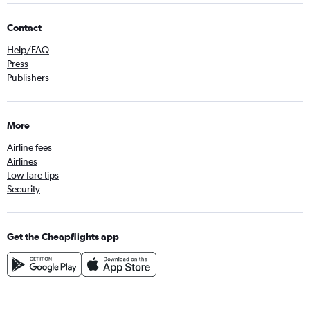
Contact
Help/FAQ
Press
Publishers
More
Airline fees
Airlines
Low fare tips
Security
Get the Cheapflights app