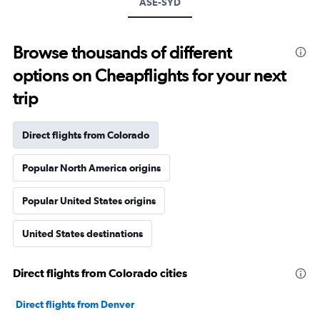
ASE-SYD
Browse thousands of different
options on Cheapflights for your next
trip
Direct flights from Colorado
Popular North America origins
Popular United States origins
United States destinations
Direct flights from Colorado cities
Direct flights from Denver