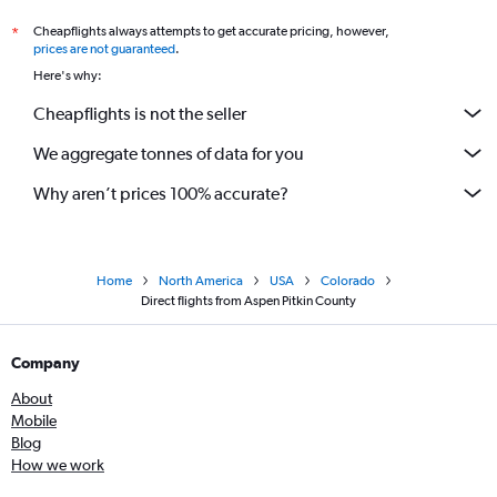
Cheapflights always attempts to get accurate pricing, however,
*
prices are not guaranteed
.
Here's why:
Cheapflights is not the seller
We aggregate tonnes of data for you
Why aren’t prices 100% accurate?
Home
North America
USA
Colorado
Direct flights from Aspen Pitkin County
Company
About
Mobile
Blog
How we work