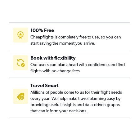
100% Free
Cheapflights is completely free to use, so you can
start saving the moment you arrive.
Book with flexibility
Our users can plan ahead with confidence and find
flights with no change fees
Travel Smart
Millions of people come to us for their flight needs
every year. We help make travel planning easy by
providing useful insights and data-driven graphs
that can inform your decisions.