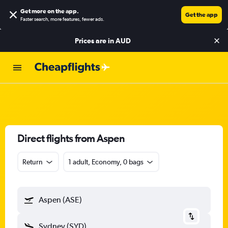
Get more on the app
.
Get the app
Faster search, more features, fewer ads.
Prices are in
AUD
Direct flights from Aspen
Return
1 adult, Economy, 0 bags
Aspen (ASE)
Sydney (SYD)