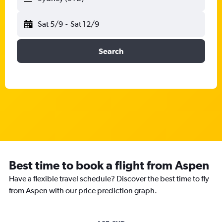
Sat 5/9
-
Sat 12/9
Search
Best time to book a flight from Aspen
Have a flexible travel schedule? Discover the best time to fly
from Aspen with our price prediction graph.