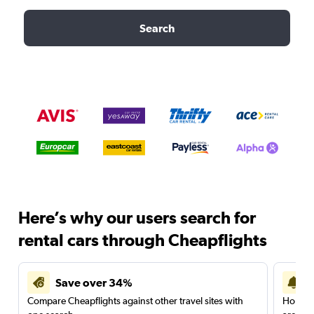
Search
Here’s why our users search for
rental cars through Cheapflights
Save over 34%
Compare Cheapflights against other travel sites with
Holding