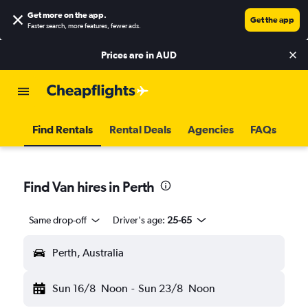
Get more on the app
.
Get the app
Faster search, more features, fewer ads.
Prices are in
AUD
Find Rentals
Rental Deals
Agencies
FAQs
Find Van hires in Perth
Same drop-off
Driver's age:
25-65
Perth, Australia
Sun 16/8
Noon
-
Sun 23/8
Noon