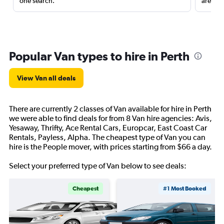
one search.
are red
Popular Van types to hire in Perth
View Van all deals
There are currently 2 classes of Van available for hire in Perth
we were able to find deals for from 8 Van hire agencies: Avis,
Yesaway, Thrifty, Ace Rental Cars, Europcar, East Coast Car
Rentals, Payless, Alpha. The cheapest type of Van you can
hire is the People mover, with prices starting from $66 a day.
Select your preferred type of Van below to see deals:
Cheapest
#1 Most Booked