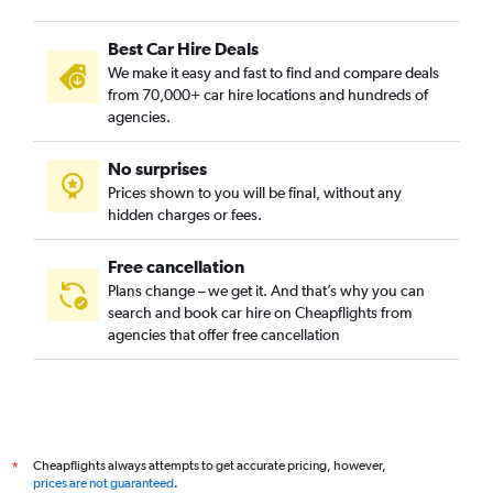
Best Car Hire Deals
We make it easy and fast to find and compare deals
from 70,000+ car hire locations and hundreds of
agencies.
No surprises
Prices shown to you will be final, without any
hidden charges or fees.
Free cancellation
Plans change – we get it. And that’s why you can
search and book car hire on Cheapflights from
agencies that offer free cancellation
Cheapflights always attempts to get accurate pricing, however,
*
prices are not guaranteed
.