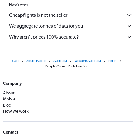
Here's why:
Cheapflights is not the seller
We aggregate tonnes of data for you
Why aren’t prices 100% accurate?
Cars
South Pacific
Australia
Western Australia
Perth
People Carrier Rentals in Perth
Company
About
Mobile
Blog
How we work
Contact