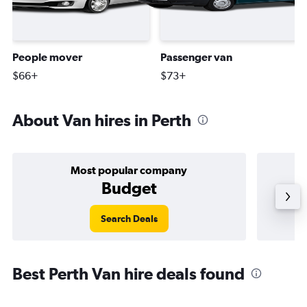
People mover
Passenger van
$66+
$73+
About Van hires in Perth
Most popular company
Budget
Search Deals
Best Perth Van hire deals found