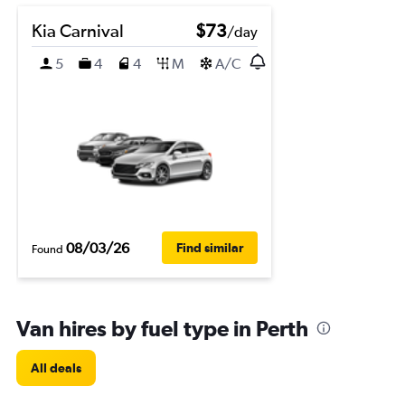
Kia Carnival
$73
/day
5
4
4
M
A/C
08/03/26
Find similar
Found
Van hires by fuel type in Perth
All deals