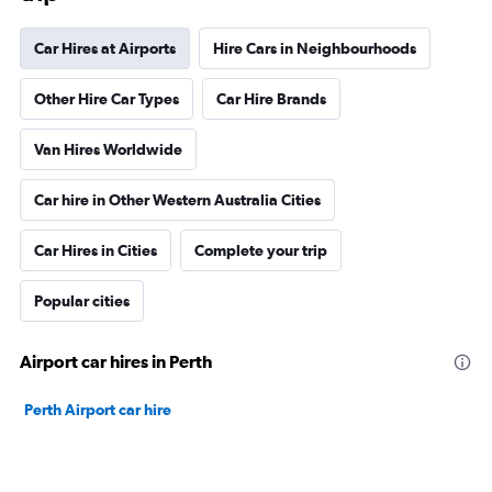
Car Hires at Airports
Hire Cars in Neighbourhoods
Other Hire Car Types
Car Hire Brands
Van Hires Worldwide
Car hire in Other Western Australia Cities
Car Hires in Cities
Complete your trip
Popular cities
Airport car hires in Perth
Perth Airport car hire