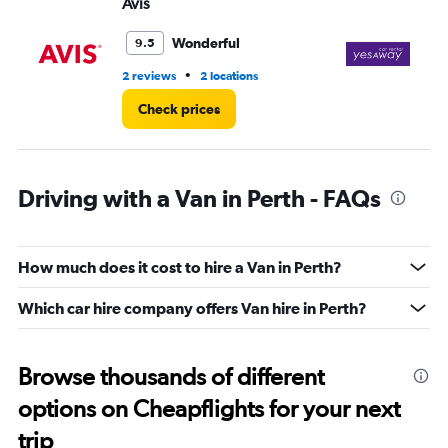
Avis
Ye
Wonderful
9.5
•
2 reviews
2 locations
2 r
Check prices
Driving with a Van in Perth - FAQs
How much does it cost to hire a Van in Perth?
Which car hire company offers Van hire in Perth?
Browse thousands of different
options on Cheapflights for your next
trip