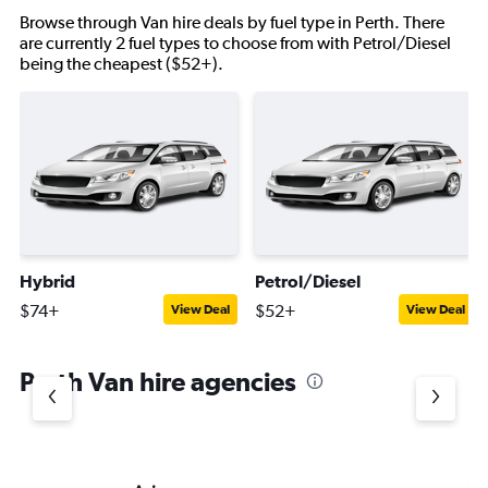
Browse through Van hire deals by fuel type in Perth. There
are currently 2 fuel types to choose from with Petrol/Diesel
being the cheapest ($52+).
Hybrid
Petrol/Diesel
$74+
$52+
View Deal
View Deal
Perth Van hire agencies