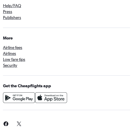
Help/FAQ
Press
Publishers
More
Airline fees
Airlines
Low fare tips
Security
Get the Cheapflights app