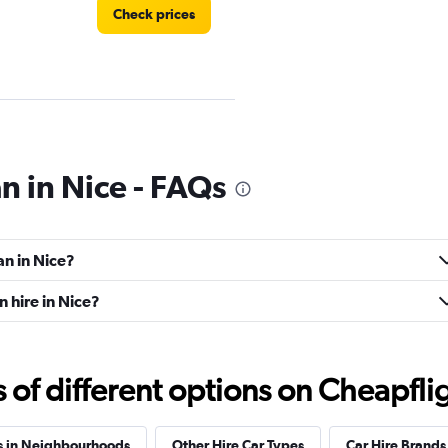
Check prices
n in Nice - FAQs
Check prices
an in Nice?
 hire in Nice?
Check prices
f different options on Cheapfligh
s in Neighbourhoods
Other Hire Car Types
Car Hire Brands