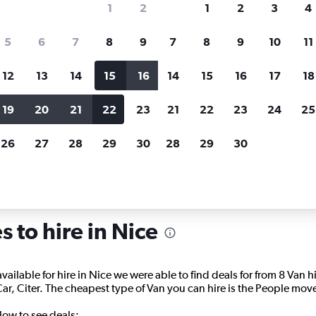
1
2
1
2
3
4
search for rental cars through Cheapfligh
5
6
7
8
9
7
8
9
10
11
12
13
14
15
16
14
15
16
17
18
Price tracking
Customized result
Holding out for a great deal?
Get
Filter by rental agency, car ty
19
20
21
22
23
21
22
23
24
25
notified
when prices are reduced.
price range and more.
26
27
28
29
30
28
29
30
Carrier Rentals in Nice
 to hire in Nice
available for hire in Nice we were able to find deals for from 8 Van
, Citer. The cheapest type of Van you can hire is the People mover
low to see deals: