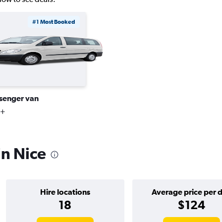
#1 Most Booked
senger van
3+
in Nice
Hire locations
Average price per 
18
$124