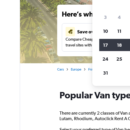
Here’s why our users 
3
4
10
11
Save over 34%
Compare Cheapflights against other
17
18
travel sites with one search.
24
25
Cars
Europe
France
Nice
People 
31
Popular Van types
There are currently 2 classes of Van 
Lutam, Rhodium, Autoclick Rent A Car
Select your preferred type of Van be