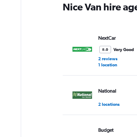
Nice Van hire ag
NextCar
Very Good
8.0
2 reviews
1 location
National
2 locations
Budget