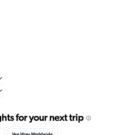
ts for your next trip
Van Hires Worldwide