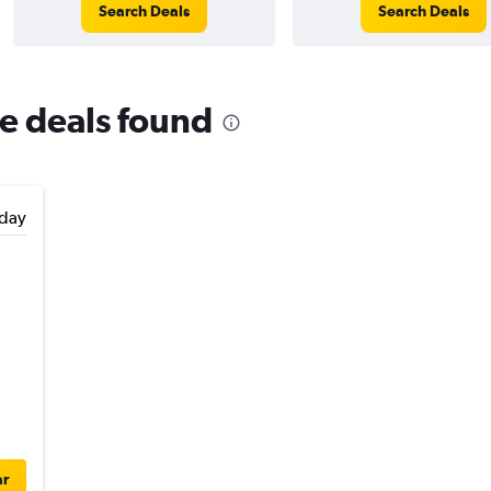
Search Deals
Search Deals
re deals found
day
ar