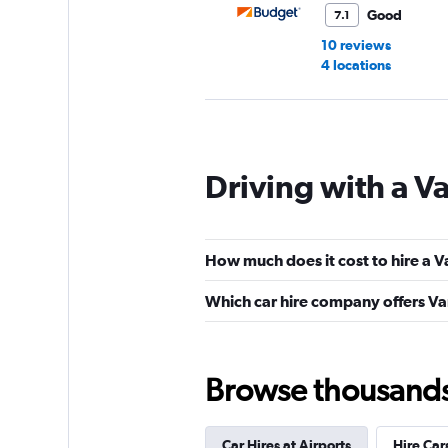
Good
7.1
10 reviews
4 locations
Avis
Driving with a Va
Okay
6.6
9 reviews
4 locations
How much does it cost to hire a V
Which car hire company offers Van
Lutam
3 locations
Browse thousands o
Car Hires at Airports
Hire Car