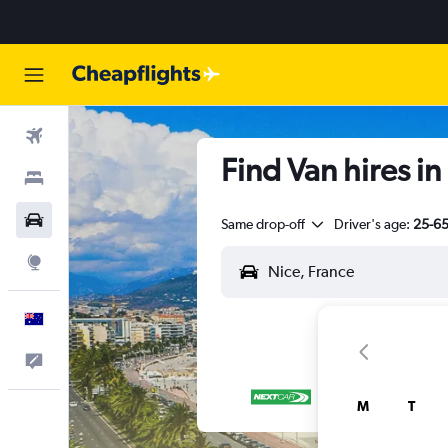
Flights
Find Van hires in
Stays
Cars
Same drop-off
Driver's age:
25-6
Explore
English
Help
M
T