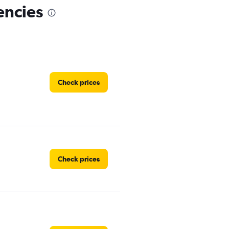
encies
Check prices
Check prices