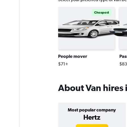
Cheapest
People mover
Pas
$71+
$8
About Van hires 
Most popular company
Hertz