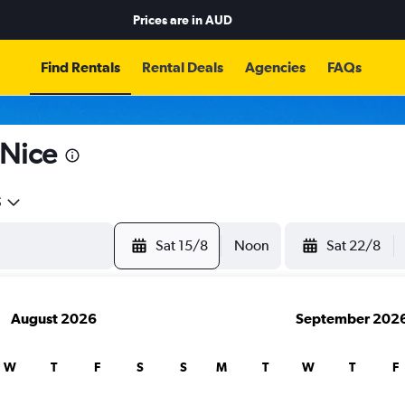
Prices are in
AUD
Find Rentals
Rental Deals
Agencies
FAQs
 Nice
5
Sat 15/8
Noon
Sat 22/8
August 2026
September 202
W
T
F
S
S
M
T
W
T
F