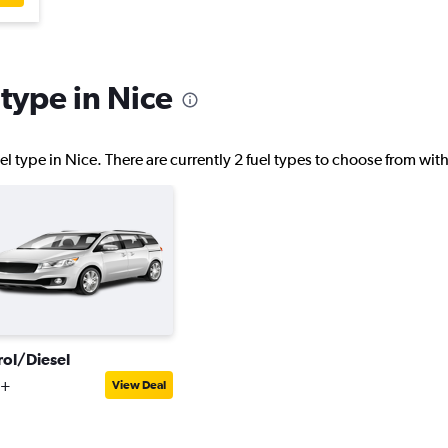
 type in Nice
l type in Nice. There are currently 2 fuel types to choose from wi
rol/Diesel
3+
View Deal