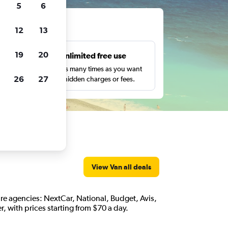
5
6
ts
12
13
19
20
s
Unlimited free use
pe,
Search as many times as you want
26
27
with no hidden charges or fees.
View Van all deals
 hire agencies: NextCar, National, Budget, Avis,
, with prices starting from $70 a day.