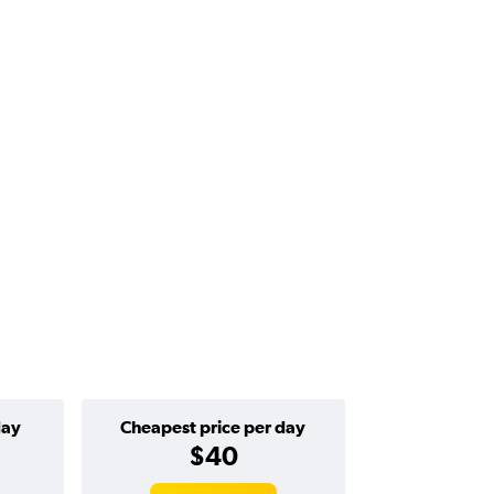
day
Cheapest price per day
$40