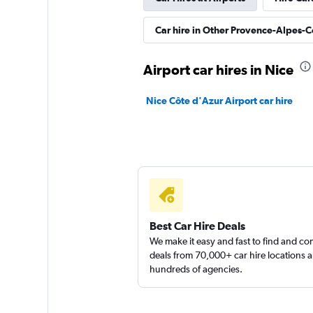
Rhodium
Car hire in Other Provence-Alpes-C
1 location
Airport car hires in Nice
Autoclick Rent A C
Nice Côte d'Azur Airport car hire
1 location
Citer
2 locations
Best Car Hire Deals
We make it easy and fast to find and c
deals from 70,000+ car hire locations 
hundreds of agencies.