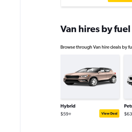
Van hires by fuel
Browse through Van hire deals by fue
Hybrid
Pet
$59+
$6
View Deal