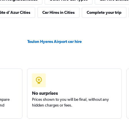
Check prices
ôte d'Azur Cities
Car Hires in Cities
Complete your trip
ar
Toulon Hyeres Airport car hire
Check prices
Check prices
No surprises
ompare
Prices shown to you will be final, without any
and
hidden charges or fees.