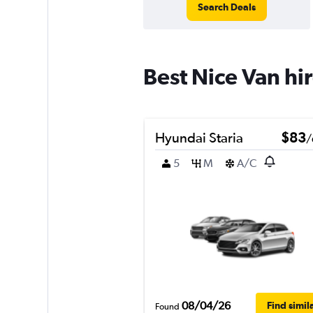
Search Deals
Best Nice Van hi
Hyundai Staria
$83
/
5
M
A/C
08/04/26
Find simil
Found