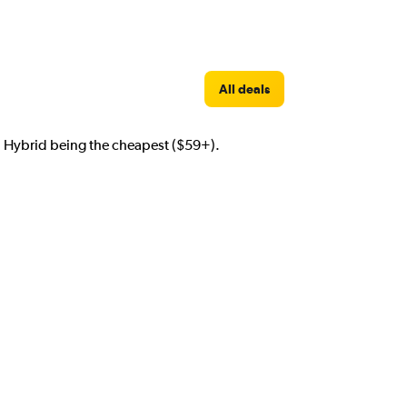
All deals
th Hybrid being the cheapest ($59+).