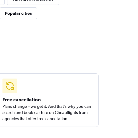
Popular cities
Free cancellation
Plans change – we get it. And that’s why you can
search and book car hire on Cheapflights from
agencies that offer free cancellation