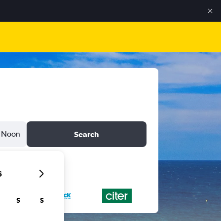
Noon
Search
6
S
S