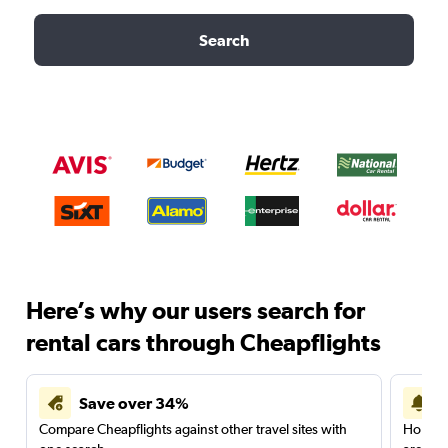
Search
Here’s why our users search for
rental cars through Cheapflights
Save over 34%
Compare Cheapflights against other travel sites with
Holding