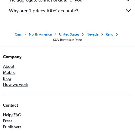
Why aren’t prices 100% accurate?
Cars
North America
United States
Nevada
Reno
SUV Rentals in Reno
Company
About
Mobile
Blog
How we work
Contact
Help/FAQ
Press
Publishers