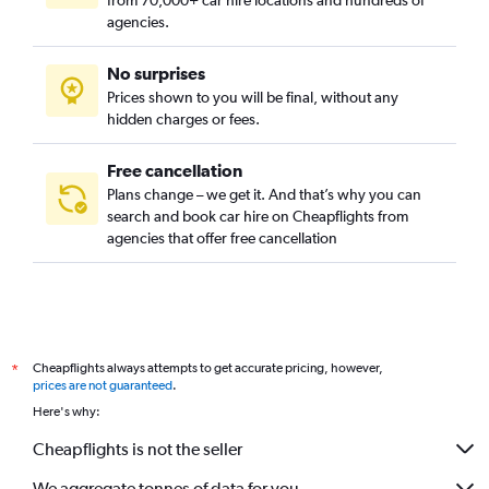
from 70,000+ car hire locations and hundreds of
agencies.
No surprises
Prices shown to you will be final, without any
hidden charges or fees.
Free cancellation
Plans change – we get it. And that’s why you can
search and book car hire on Cheapflights from
agencies that offer free cancellation
Cheapflights always attempts to get accurate pricing, however,
*
prices are not guaranteed
.
Here's why:
Cheapflights is not the seller
We aggregate tonnes of data for you