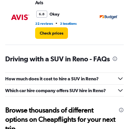
Avis
Bu
Okay
6.8
•
32 reviews
3 locations
55
Check prices
Driving with a SUV in Reno - FAQs
How much does it cost to hire a SUV in Reno?
Which car hire company offers SUV hire in Reno?
Browse thousands of different
options on Cheapflights for your next
trip