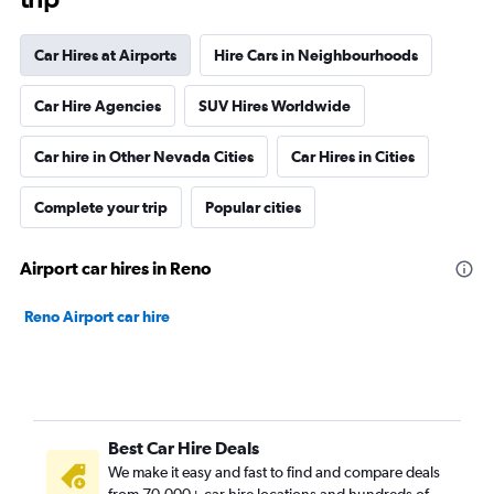
Car Hires at Airports
Hire Cars in Neighbourhoods
Car Hire Agencies
SUV Hires Worldwide
Car hire in Other Nevada Cities
Car Hires in Cities
Complete your trip
Popular cities
Airport car hires in Reno
Reno Airport car hire
Best Car Hire Deals
We make it easy and fast to find and compare deals