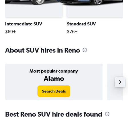
Intermediate SUV
Standard SUV
$69+
$76+
About SUV hires in Reno
Most popular company
Alamo
Search Deals
Best Reno SUV hire deals found