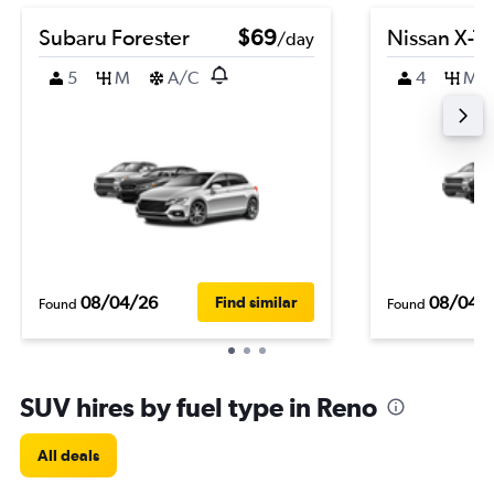
Subaru Forester
$69
Nissan X-Tra
/day
5
M
A/C
4
M
08/04/26
08/04/
Find similar
Found
Found
SUV hires by fuel type in Reno
All deals