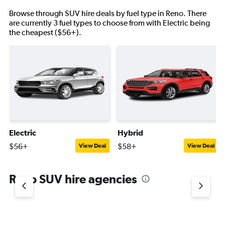
Browse through SUV hire deals by fuel type in Reno. There
are currently 3 fuel types to choose from with Electric being
the cheapest ($56+).
Electric
Hybrid
$56+
$58+
View Deal
View Deal
Reno SUV hire agencies