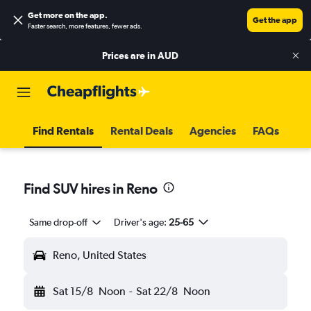
Get more on the app
.
Get the app
Faster search, more features, fewer ads.
Prices are in
AUD
Find Rentals
Rental Deals
Agencies
FAQs
Find SUV hires in Reno
Same drop-off
Driver's age:
25-65
Reno, United States
Sat 15/8
Noon
-
Sat 22/8
Noon