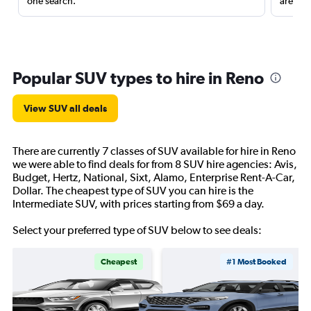
one search.
are red
Popular SUV types to hire in Reno
View SUV all deals
There are currently 7 classes of SUV available for hire in Reno
we were able to find deals for from 8 SUV hire agencies: Avis,
Budget, Hertz, National, Sixt, Alamo, Enterprise Rent-A-Car,
Dollar. The cheapest type of SUV you can hire is the
Intermediate SUV, with prices starting from $69 a day.
Select your preferred type of SUV below to see deals:
Cheapest
#1 Most Booked