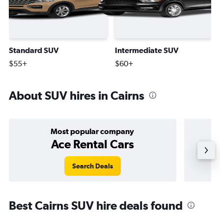
Standard SUV
Intermediate SUV
$55+
$60+
About SUV hires in Cairns
Most popular company
Ace Rental Cars
Search Deals
Best Cairns SUV hire deals found