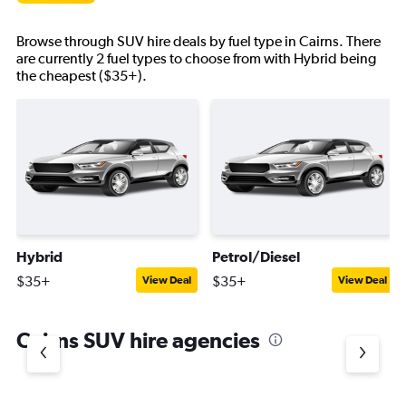
Browse through SUV hire deals by fuel type in Cairns. There
are currently 2 fuel types to choose from with Hybrid being
the cheapest ($35+).
Hybrid
Petrol/Diesel
$35+
$35+
View Deal
View Deal
Cairns SUV hire agencies