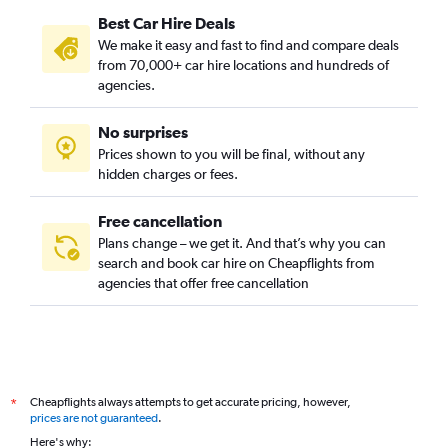
Best Car Hire Deals
We make it easy and fast to find and compare deals
from 70,000+ car hire locations and hundreds of
agencies.
No surprises
Prices shown to you will be final, without any
hidden charges or fees.
Free cancellation
Plans change – we get it. And that’s why you can
search and book car hire on Cheapflights from
agencies that offer free cancellation
Cheapflights always attempts to get accurate pricing, however,
*
prices are not guaranteed
.
Here's why: