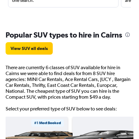
one search.
are red
Popular SUV types to hire in Cairns
View SUV all deals
There are currently 6 classes of SUV available for hire in
Cairns we were able to find deals for from 8 SUV hire
agencies: MINI Car Rentals, Ace Rental Cars, JUCY , Bargain
Car Rentals, Thrifty, East Coast Car Rentals, Europcar,
National. The cheapest type of SUV you can hire is the
Compact SUV, with prices starting from $49 a day.
Select your preferred type of SUV below to see deals:
#1 Most Booked