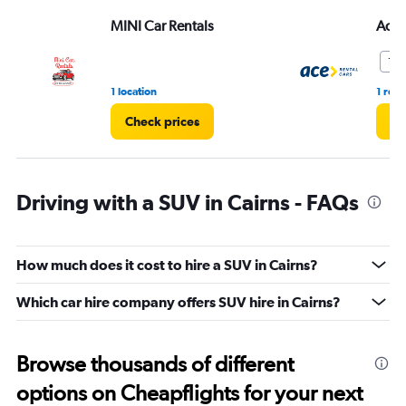
MINI Car Rentals
Ace 
10.
1 location
1 rev
Check prices
Ch
Driving with a SUV in Cairns - FAQs
How much does it cost to hire a SUV in Cairns?
Which car hire company offers SUV hire in Cairns?
Browse thousands of different
options on Cheapflights for your next