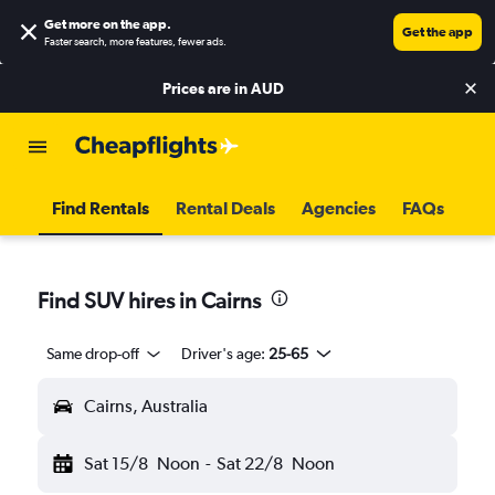
Get more on the app
.
Get the app
Faster search, more features, fewer ads.
Prices are in
AUD
Find Rentals
Rental Deals
Agencies
FAQs
Find SUV hires in Cairns
Same drop-off
Driver's age:
25-65
Cairns, Australia
Sat 15/8
Noon
-
Sat 22/8
Noon