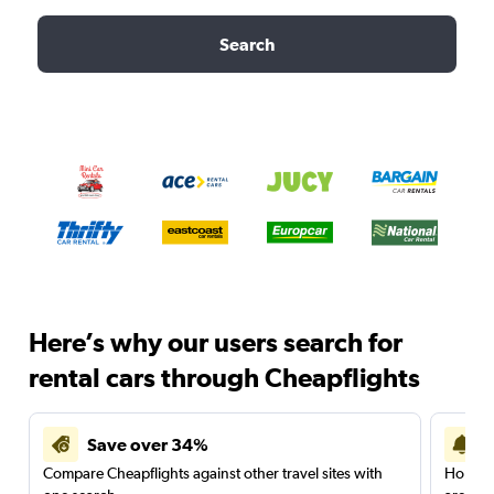
Search
Here’s why our users search for
rental cars through Cheapflights
Save over 34%
Compare Cheapflights against other travel sites with
Holding