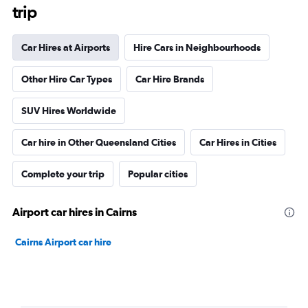
trip
Car Hires at Airports
Hire Cars in Neighbourhoods
Other Hire Car Types
Car Hire Brands
SUV Hires Worldwide
Car hire in Other Queensland Cities
Car Hires in Cities
Complete your trip
Popular cities
Airport car hires in Cairns
Cairns Airport car hire