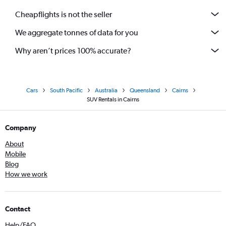
Cheapflights is not the seller
We aggregate tonnes of data for you
Why aren’t prices 100% accurate?
Cars
South Pacific
Australia
Queensland
Cairns
SUV Rentals in Cairns
Company
About
Mobile
Blog
How we work
Contact
Help/FAQ