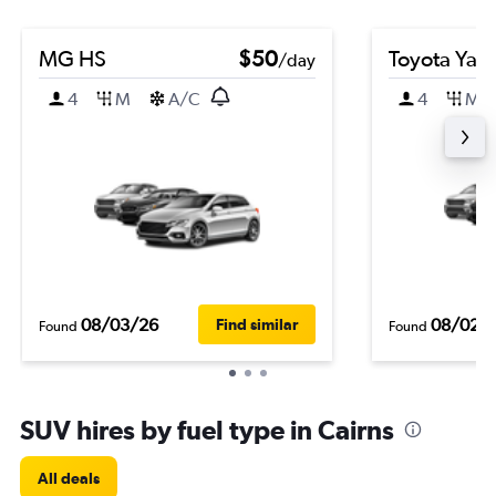
MG HS
$50
Toyota Yari
/day
4
M
A/C
4
M
08/03/26
08/02/
Find similar
Found
Found
SUV hires by fuel type in Cairns
All deals