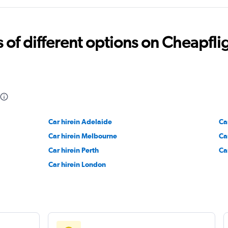
Car
Check prices
f different options on Cheapfligh
Check prices
Car hirein Adelaide
Ca
Car hirein Melbourne
Ca
Check prices
Car hirein Perth
Ca
Car hirein London
Check prices