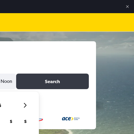
Noon
Search
6
S
S