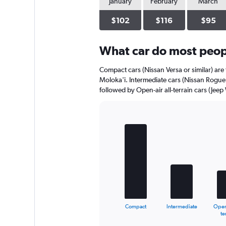
January
February
March
$102
$116
$95
What car do most peopl
Compact cars (Nissan Versa or similar) are 
Moloka'i. Intermediate cars (Nissan Rogue o
followed by Open-air all-terrain cars (Jeep
Bar
Chart
graphic.
chart
with
5
bars.
The
chart
has
1
Compact
Intermediate
Open-
X
End
te
of
axis
interactive