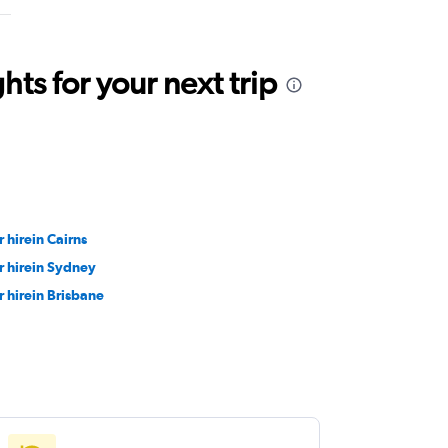
ts for your next trip
r hirein Cairns
r hirein Sydney
r hirein Brisbane