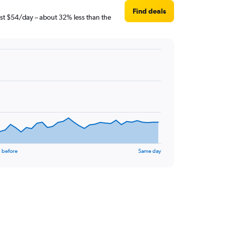
Find deals
just $54/day – about 32% less than the
 before
Same day