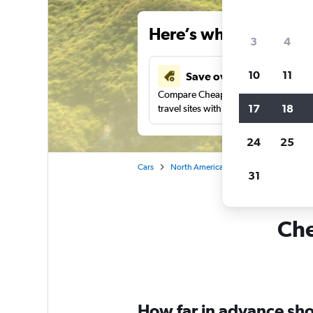
Here’s why our users 
3
4
10
11
Save over 34%
Compare Cheapflights against other
17
18
travel sites with one search.
24
25
Cars
North America
United States
Ha
31
Che
How far in advance shou