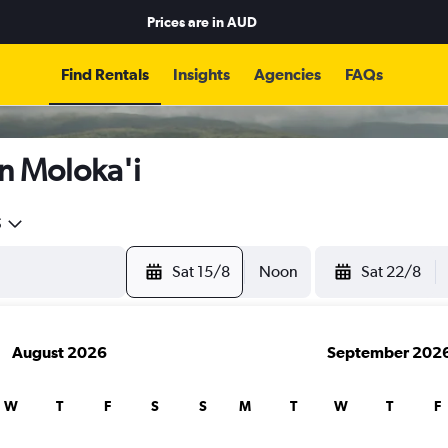
Prices are in
AUD
Find Rentals
Insights
Agencies
FAQs
n Moloka'i
5
Sat 15/8
Noon
Sat 22/8
August 2026
September 202
W
T
F
S
S
M
T
W
T
F