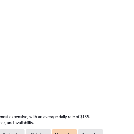
 most expensive, with an average daily rate of $135.
, and availability.