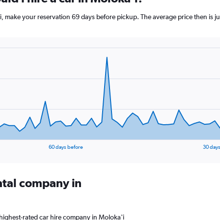
'i, make your reservation 69 days before pickup. The average price then is 
60 days before
30 days
ental company in
highest-rated car hire company in Moloka'i