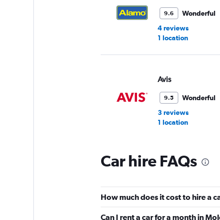
Wonderful
9.6
4 reviews
1 location
Avis
Wonderful
9.5
3 reviews
1 location
Car hire FAQs
VIPCars Recomme
2 locations
How much does it cost to hire a c
Can I rent a car for a month in Mo