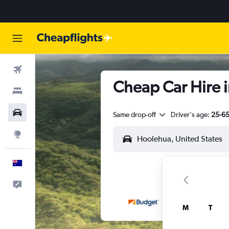
Flights
Cheap Car Hire i
Stays
Cars
Same drop-off
Driver's age:
25-6
Explore
English
Help
M
T