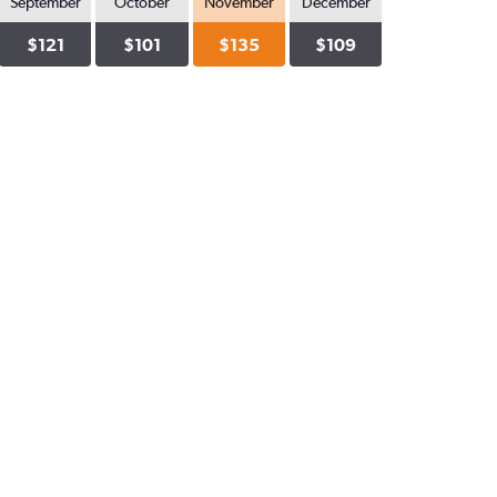
September
October
November
December
$121
$101
$135
$109