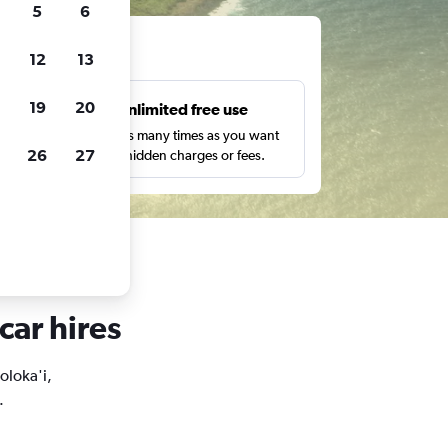
5
6
ts
12
13
19
20
s
Unlimited free use
pe,
Search as many times as you want
26
27
with no hidden charges or fees.
car hires
oloka'i,
.