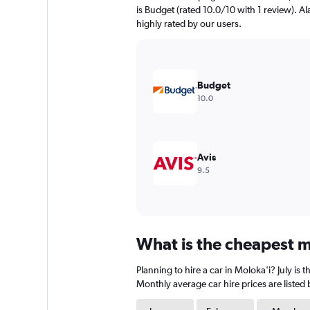
chart
is Budget (rated 10.0/10 with 1 review). Al
has
highly rated by our users.
1
Y
axis
displaying
values.
Budget
Range:
10.0
0
to
600.
Avis
9.5
What is the cheapest mo
Planning to hire a car in Moloka'i? July i
Monthly average car hire prices are listed