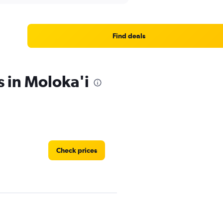
Find deals
s in Moloka'i
Check prices