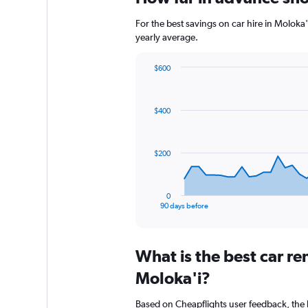
For the best savings on car hire in Moloka
yearly average.
$600
Chart
Chart
graphic.
with
91
$400
data
points.
The
$200
chart
has
1
0
X
End
90 days before
of
axis
interactive
displaying
chart
categories.
What is the best car r
Range:
91
Moloka'i?
categories.
The
Based on Cheapflights user feedback, the 