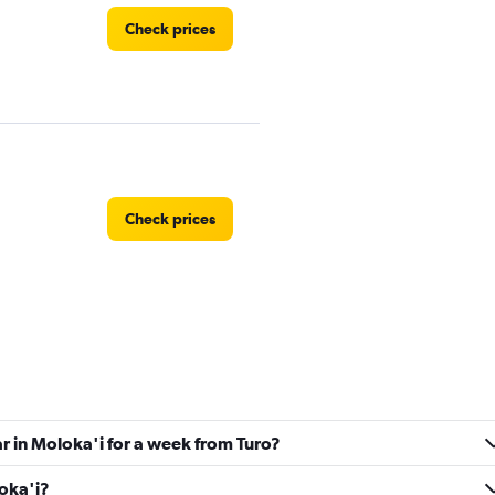
Check prices
Check prices
ndation
Check prices
ar in Moloka'i for a week from Turo?
loka'i?