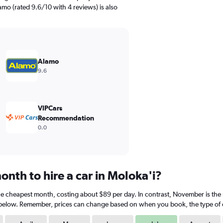
amo (rated 9.6/10 with 4 reviews) is also
Alamo
9.6
VIPCars
Recommendation
0.0
nth to hire a car in Moloka'i?
s the cheapest month, costing about $89 per day. In contrast, November is the
 below. Remember, prices can change based on when you book, the type of car