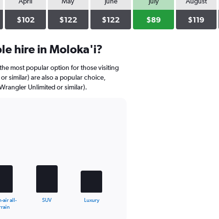
April
May
June
July
August
$102
$122
$122
$89
$119
e hire in Moloka'i?
the most popular option for those visiting
r similar) are also a popular choice,
 Wrangler Unlimited or similar).
air all-
SUV
Luxury
rrain