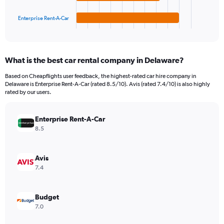
has
150.
1
Enterprise Rent-A-Car
X
End
of
axis
interactive
displaying
chart
categories.
What is the best car rental company in Delaware?
Range:
4
Based on Cheapflights user feedback, the highest-rated car hire company in
categories.
Delaware is Enterprise Rent-A-Car (rated 8.5/10). Avis (rated 7.4/10) is also highly
The
rated by our users.
chart
has
Enterprise Rent-A-Car
1
Y
8.5
axis
displaying
values.
Avis
Range:
7.4
0
to
60.
Budget
7.0