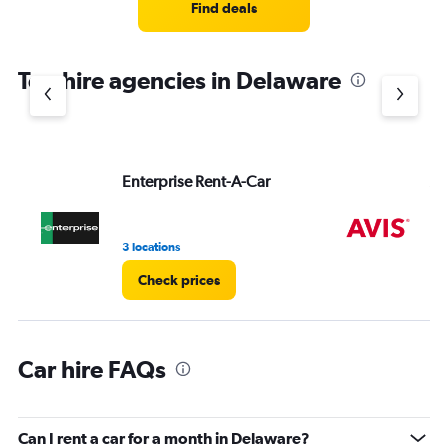
4
Find deals
categories.
The
chart
Top hire agencies in Delaware
has
1
Y
axis
displaying
values.
Enterprise Rent-A-Car
Av
Range:
0
to
3 locations
2 l
4.
Check prices
Car hire FAQs
Can I rent a car for a month in Delaware?