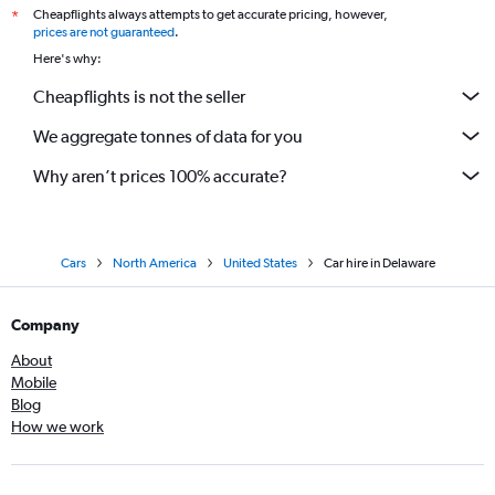
Cheapflights always attempts to get accurate pricing, however,
*
prices are not guaranteed
.
Here's why:
Cheapflights is not the seller
We aggregate tonnes of data for you
Why aren’t prices 100% accurate?
Cars
North America
United States
Car hire in Delaware
Company
About
Mobile
Blog
How we work