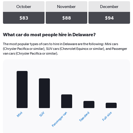
October
November
December
$83
$88
$94
What car do most people hire in Delaware?
The most popular types of cars to hire in Delaware are the following: Mini cars
(Chrysler Pacifica or similar), SUV cars (Chevrolet Equinox or similar), and Passenger
van cars (Chrysler Pacifica or similar).
Bar
Chart
graphic.
chart
with
5
bars.
The
chart
SUV
Mini
Full-size
Standard
Passenger van
has
1
X
End
of
axis
interactive