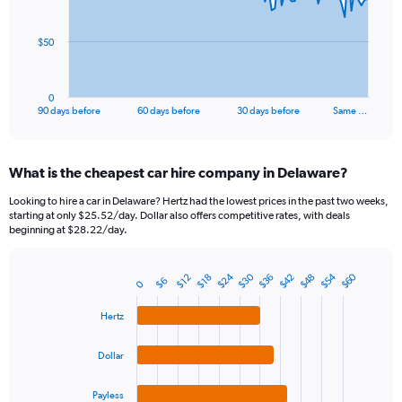
points.
The
$50
chart
has
1
0
X
End
90 days before
60 days before
30 days before
Same …
of
axis
interactive
displaying
chart
categories.
What is the cheapest car hire company in Delaware?
Range:
91
Looking to hire a car in Delaware? Hertz had the lowest prices in the past two weeks,
categories.
starting at only $25.52/day. Dollar also offers competitive rates, with deals
The
beginning at $28.22/day.
chart
has
$24
$54
$30
$60
$42
$36
$48
1
$12
$18
$6
0
Bar
Chart
Y
graphic.
chart
axis
with
Hertz
4
displaying
bars.
values.
Dollar
Range:
The
0
chart
Payless
to