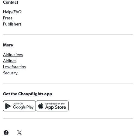
Contact
Help/FAQ
Press
Publishers
More
Airline fees
Airlines
Low fare tips
Security
Get the Cheapflights app