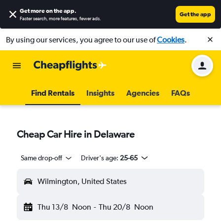
Get more on the app
.
Get the app
Faster search, more features, fewer ads.
By using our services, you agree to our use of
Cookies
.
Find Rentals
Insights
Agencies
FAQs
Cheap Car Hire in Delaware
Same drop-off
Driver's age:
25-65
Wilmington, United States
Thu 13/8
Noon
-
Thu 20/8
Noon