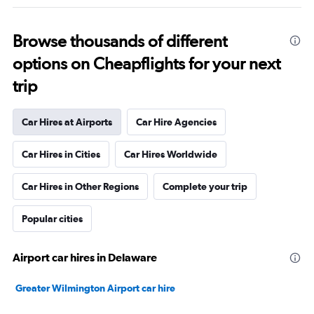
Browse thousands of different
options on Cheapflights for your next
trip
Car Hires at Airports
Car Hire Agencies
Car Hires in Cities
Car Hires Worldwide
Car Hires in Other Regions
Complete your trip
Popular cities
Airport car hires in Delaware
Greater Wilmington Airport car hire