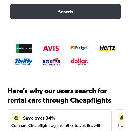
Search
Here’s why our users search for
rental cars through Cheapflights
Save over 34%
Compare Cheapflights against other travel sites with
Holding