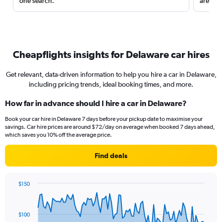
one search.
are red
Cheapflights insights for Delaware car hires
Get relevant, data-driven information to help you hire a car in Delaware,
including pricing trends, ideal booking times, and more.
How far in advance should I hire a car in Delaware?
Book your car hire in Delaware 7 days before your pickup date to maximise your
savings. Car hire prices are around $72/day on average when booked 7 days ahead,
which saves you 10% off the average price.
Find deals
$150
Chart
Chart
graphic.
with
91
$100
data