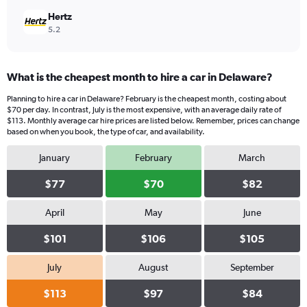
Hertz
5.2
What is the cheapest month to hire a car in Delaware?
Planning to hire a car in Delaware? February is the cheapest month, costing about
$70 per day. In contrast, July is the most expensive, with an average daily rate of
$113. Monthly average car hire prices are listed below. Remember, prices can change
based on when you book, the type of car, and availability.
January
February
March
$77
$70
$82
April
May
June
$101
$106
$105
July
August
September
$113
$97
$84