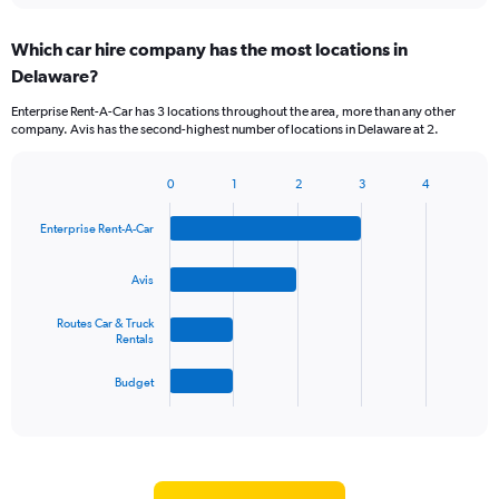
displaying
chart
categories.
Which car hire company has the most locations in
Range:
Delaware?
5
categories.
Enterprise Rent-A-Car has 3 locations throughout the area, more than any other
The
company. Avis has the second-highest number of locations in Delaware at 2.
chart
has
1
0
1
2
3
4
Bar
Chart
Y
graphic.
chart
axis
Enterprise Rent-A-Car
with
displaying
4
values.
bars.
Avis
Range:
0
The
Routes Car & Truck
to
chart
Rentals
45.
has
1
Budget
X
End
of
axis
interactive
displaying
chart
categories.
Range: