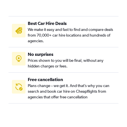
Best Car Hire Deals
We make it easy and fast to find and compare deals
from 70,000+ car hire locations and hundreds of
agencies.
No surprises
Prices shown to you will be final, without any
hidden charges or fees.
Free cancellation
Plans change – we get it. And that’s why you can
search and book car hire on Cheapflights from
agencies that offer free cancellation